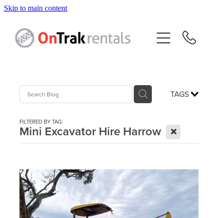
Skip to main content
About Us
Hire Equipment
Sales
TAGS
Resources
FILTERED BY TAG:
X
Mini Excavator Hire Harrow
Contact
Blog