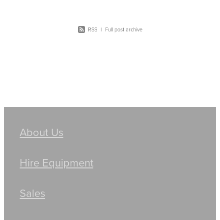
RSS
|
Full post archive
About Us
Hire Equipment
Sales