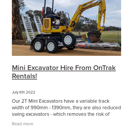
Mini Excavator Hire From OnTrak
Rentals!
July 6th 2022
Our 2T Mini Excavators have a variable track
width of 990mm - 1390mm, they are also reduced
swing excavators - which removes the risk of
hitting nearby objects. This makes it the ideal
Read more
piece of