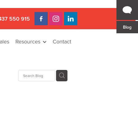
437 550 915
Blog
ales
Resources
Contact
 Gap
a