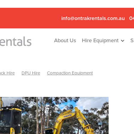
info@ontrakrentals.com.au
0
About Us
Hire Equipment
S
ck Hire
DPU Hire
Compaction Equipment
Mini Excavator & Hammer Hire
Mini Excavator & Breaker Hire
.6T Excavator Hire
Hydraulic Hammer Hire Nhill
abeal
Hydraulic Hammer Hire Hamilton
Hydraulic Hammer Hire Pyrenees
Rock Breaker Hamilton
ock Breaker Nhill
Rock Breaker St Arnaud
Rock Breaker Halls
reaker Ballarat
Rock Breaker Ararat
Rock Breaker Stawell
Breaker Grampians
Rock Breaker Mallee
Rock Breaker Wimmer
Hydraulic Attachment Hire
Hydraulic Breaker Hire