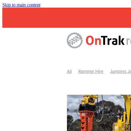
Skip to main content
All
Rammer Hire
Jumping Ja
Mini Excavator & Attachment Hire
Mini Excavator & Auger Hire
2
Hydraulic Hammer Hire Warrackn
Hydraulic Hammer Hire Ballarat
Rock Breaker Warracknabeal
R
Rock Breaker Horsham
Rock B
Rock Breaker Pyrenees
Rock 
Rock Breaker Western Victoria