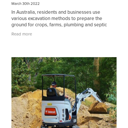
March 30th 2022
In Australia, residents and businesses use
various excavation methods to prepare the
ground for crops, farms, plumbing and septic
systems, basements, roadways, and pathways.
Read more
You may also require