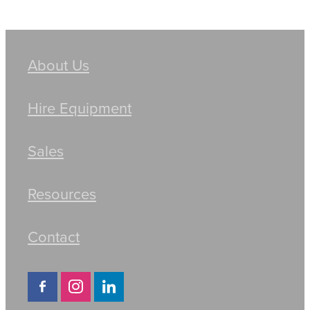
About Us
Hire Equipment
Sales
Resources
Contact