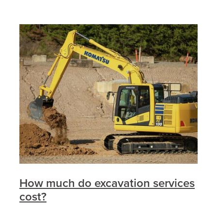
How much do excavation services
cost?