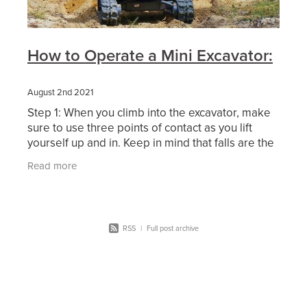
How to Operate a Mini Excavator:
August 2nd 2021
Step 1: When you climb into the excavator, make
sure to use three points of contact as you lift
yourself up and in. Keep in mind that falls are the
number one cause of construction-related
Read more
RSS
|
Full post archive