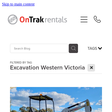
Skip to main content
About Us
Hire Equipment
Sales
TAGS
Resources
FILTERED BY TAG:
X
Excavation Western Victoria
Contact
Blog