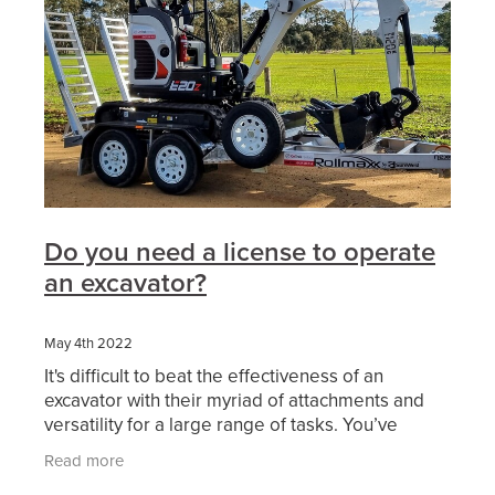
Do you need a license to operate
an excavator?
May 4th 2022
It's difficult to beat the effectiveness of an
excavator with their myriad of attachments and
versatility for a large range of tasks. You’ve
probably considered working in excavation or
Read more
thought of