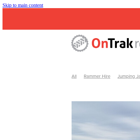
Skip to main content
All
Rammer Hire
Jumping Ja
Mini Excavator & Attachment Hire
Mini Excavator & Auger Hire
2
Hydraulic Hammer Hire Warrackn
Hydraulic Hammer Hire Ballarat
Rock Breaker Warracknabeal
R
Rock Breaker Horsham
Rock B
Rock Breaker Pyrenees
Rock 
Rock Breaker Western Victoria