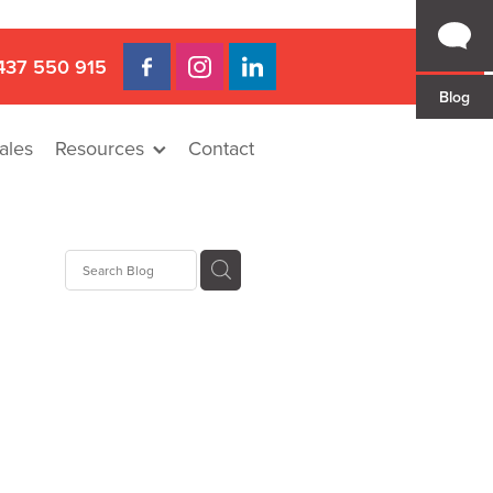
437 550 915
Blog
ales
Resources
Contact
 Gap
a