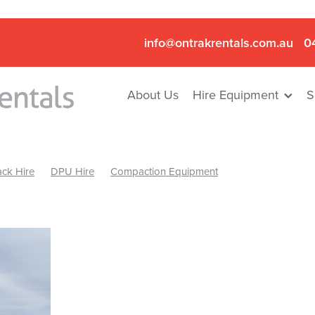
info@ontrakrentals.com.au
0
About Us
Hire Equipment
S
ck Hire
DPU Hire
Compaction Equipment
Mini Excavator & Hammer Hire
Mini Excavator & Breaker Hire
.6T Excavator Hire
Hydraulic Hammer Hire Nhill
abeal
Hydraulic Hammer Hire Hamilton
Hydraulic Hammer Hire Pyrenees
Rock Breaker Hamilton
ock Breaker Nhill
Rock Breaker St Arnaud
Rock Breaker Halls
reaker Ballarat
Rock Breaker Ararat
Rock Breaker Stawell
Breaker Grampians
Rock Breaker Mallee
Rock Breaker Wimmer
Hydraulic Attachment Hire
Hydraulic Breaker Hire