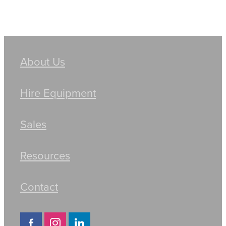
About Us
Hire Equipment
Sales
Resources
Contact