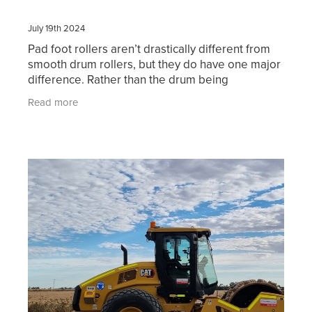
July 19th 2024
Pad foot rollers aren’t drastically different from
smooth drum rollers, but they do have one major
difference. Rather than the drum being
completely smooth, it has serrated bumps that
Read more
can compact