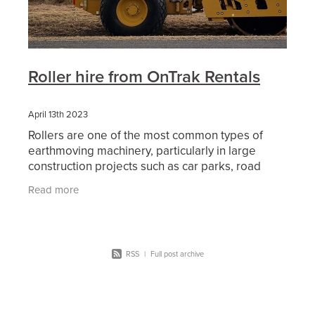
Roller hire from OnTrak Rentals
April 13th 2023
Rollers are one of the most common types of
earthmoving machinery, particularly in large
construction projects such as car parks, road
works and other civil construction projects. When
Read more
an area of
RSS
|
Full post archive