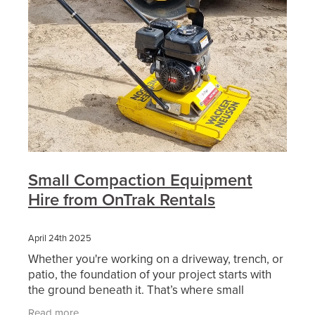
Small Compaction Equipment
Hire from OnTrak Rentals
April 24th 2025
Whether you're working on a driveway, trench, or
patio, the foundation of your project starts with
the ground beneath it. That’s where small
compaction equipment comes in — and choosing
Read more