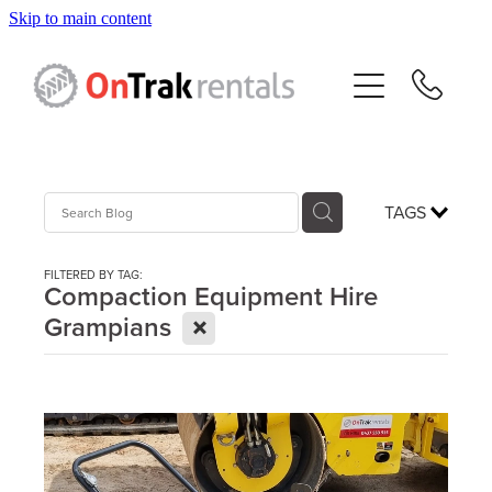
Skip to main content
About Us
Hire Equipment
Sales
TAGS
Resources
FILTERED BY TAG:
Compaction Equipment Hire
X
Grampians
Contact
Blog