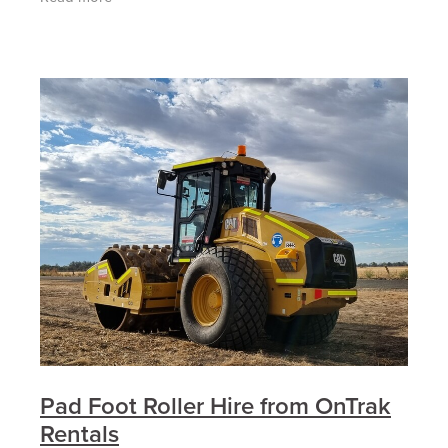
the right
Pad Foot Roller Hire from OnTrak
Rentals