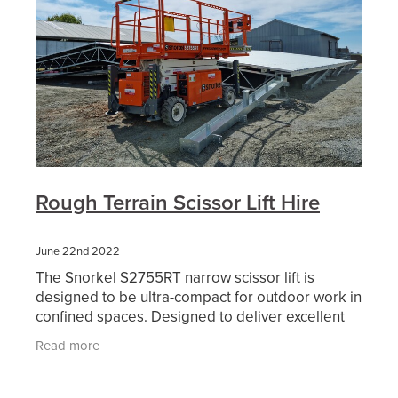
Rough Terrain Scissor Lift Hire
June 22nd 2022
The Snorkel S2755RT narrow scissor lift is
designed to be ultra-compact for outdoor work in
confined spaces. Designed to deliver excellent
off-road performance, this diesel-powered rough
Read more
terrain