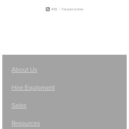
RSS
|
Full post archive
About Us
Hire Equipment
Sales
Resources