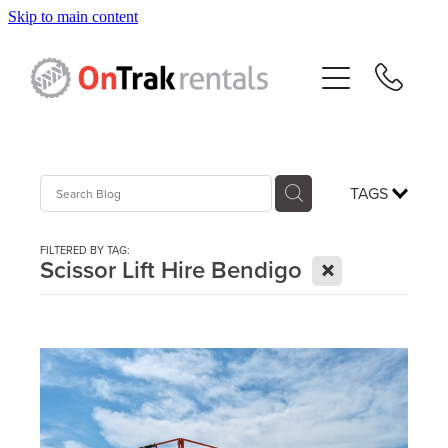
Skip to main content
About Us
Hire Equipment
Sales
TAGS
Resources
FILTERED BY TAG:
X
Scissor Lift Hire Bendigo
Contact
Blog