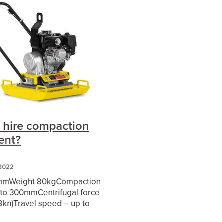
cket
5
re
 hire compaction
ent?
 2022
mmWeight 80kgCompaction
 Gap
 to 300mmCentrifugal force
9.8kn)Travel speed – up to
ham
y start Honda Motor Hire