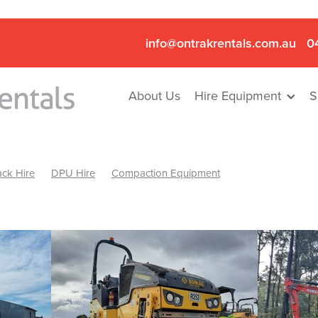
info@ontrakrentals.com.au
0
About Us
Hire Equipment
S
ck Hire
DPU Hire
Compaction Equipment
Mini Excavator & Hammer Hire
Mini Excavator & Breaker Hire
.6T Excavator Hire
Hydraulic Hammer Hire Nhill
abeal
Hydraulic Hammer Hire Hamilton
Hydraulic Hammer Hire Pyrenees
Rock Breaker Hamilton
ock Breaker Nhill
Rock Breaker St Arnaud
Rock Breaker Halls
reaker Ballarat
Rock Breaker Ararat
Rock Breaker Stawell
Breaker Grampians
Rock Breaker Mallee
Rock Breaker Wimmer
Hydraulic Attachment Hire
Hydraulic Breaker Hire