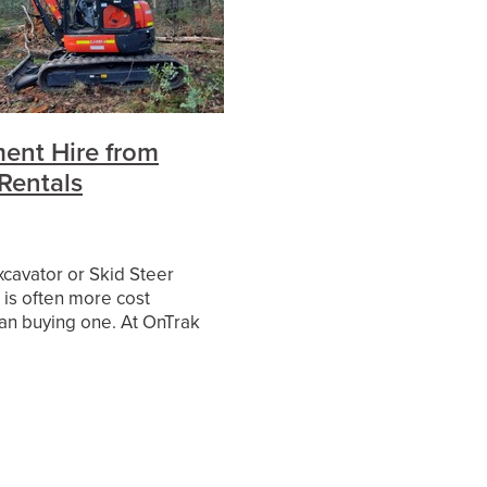
es
ent Hire from
Rentals
xcavator or Skid Steer
is often more cost
han buying one. At OnTrak
have a range of the
ttachments available for
ong term hire with o