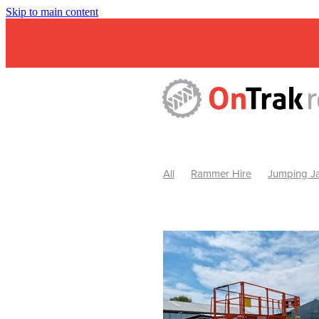
Skip to main content
All
Rammer Hire
Jumping Ja
Mini Excavator & Attachment Hire
Mini Excavator & Auger Hire
2
Hydraulic Hammer Hire Warrackn
Hydraulic Hammer Hire Ballarat
Rock Breaker Warracknabeal
R
Rock Breaker Horsham
Rock B
Rock Breaker Pyrenees
Rock 
Rock Breaker Western Victoria