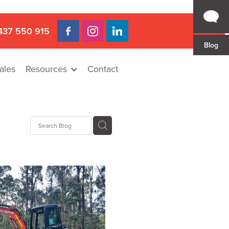
437 550 915
Blog
ales
Resources
Contact
 Gap
a