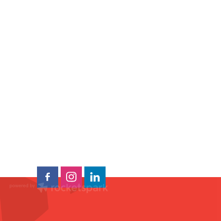
ns
oo
e
a
al
ap
ura