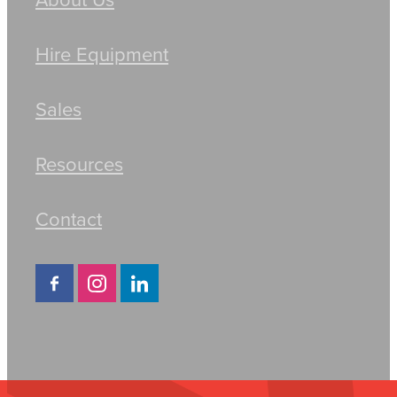
Hire Equipment
Sales
Resources
Contact