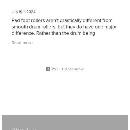
July 19th 2024
Pad foot rollers aren’t drastically different from
smooth drum rollers, but they do have one major
difference. Rather than the drum being
completely smooth, it has serrated bumps that
Read more
can compact
RSS
|
Full post archive
About Us