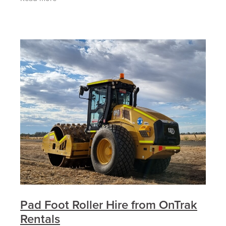
the right
Pad Foot Roller Hire from OnTrak
Rentals