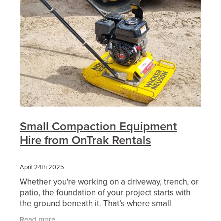
Small Compaction Equipment
Hire from OnTrak Rentals
April 24th 2025
Whether you're working on a driveway, trench, or
patio, the foundation of your project starts with
the ground beneath it. That’s where small
compaction equipment comes in — and choosing
Read more