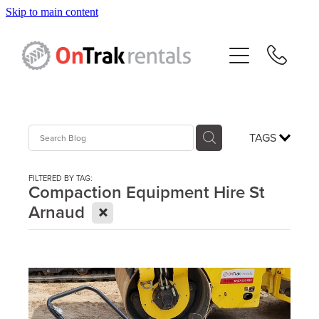
Skip to main content
About Us
Hire Equipment
Sales
TAGS
Resources
FILTERED BY TAG:
Compaction Equipment Hire St
X
Arnaud
Contact
Blog