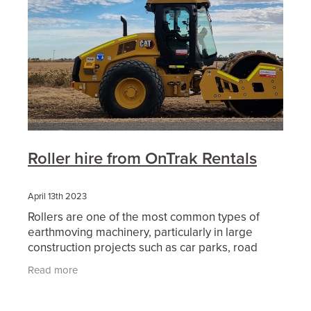
Roller hire from OnTrak Rentals
April 13th 2023
Rollers are one of the most common types of
earthmoving machinery, particularly in large
construction projects such as car parks, road
works and other civil construction projects. When
Read more
an area of