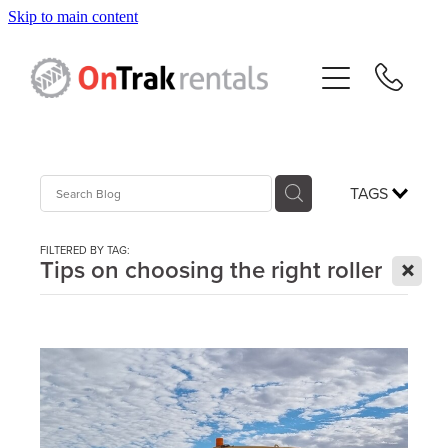
Skip to main content
About Us
Hire Equipment
Sales
TAGS
Resources
FILTERED BY TAG:
X
Tips on choosing the right roller
Contact
Blog