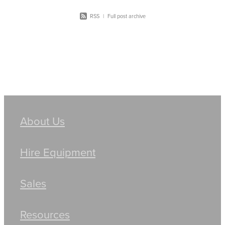
RSS
|
Full post archive
About Us
Hire Equipment
Sales
Resources