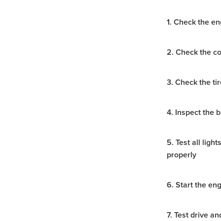
Hydraulic Breaker Hire Hal
Excavator & Auger Hire Hal
1. Check the en
Hydraulic Breaker Hire Ho
Excavator & Auger Hire Ho
Hydraulic Breaker Hire Arar
2. Check the co
8T Excavator Hire Stawell
Excavator & Hammer Hire S
Hydraulic Hammer Hire Mal
3. Check the ti
Excavator & Auger Hire Mal
Hydraulic Breaker Hire Gra
4. Inspect the 
Excavator & Auger Hire Gr
Hydraulic Hammer Hire Wi
Excavator & Hammer Hire
5. Test all lig
8T Excavator Hire Western V
properly
Hydraulic Breaker Hire West
Excavator & Auger Hire Wes
Snorkel S3219E
Access 
6. Start the en
Access Equipment Grampia
Access Equipment Western V
7. Test drive a
Access Equipment Horsha