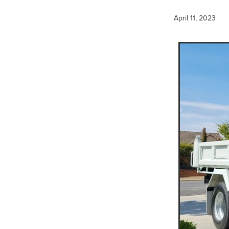
Hydraulic Breaker Hire
H
Water Cart Hire Pyrenees
April 11, 2023
Compaction Equipment Hir
15T Excavator Hire Kerang
15T Excavator Hire Bulgana
15T Excavator Hire Boort
15T Excavator Hire Mortlak
15T Excavator Hire Ballarat
15T Excavator Hire Murra W
15T Excavator Hire Hopeto
15T Excavator Hire Rupany
15T Excavator Hire Dunkel
15T Excavator Hire Dimboo
15T Excavator Hire Donald
15T Excavator Hire Beaufor
15T Excavator Hire St Arna
15T Excavator Hire Stawell
15T Excavator Hire Mallee
Multi Wheel Rollers
Multi
Multi Wheel Roller Wimmera