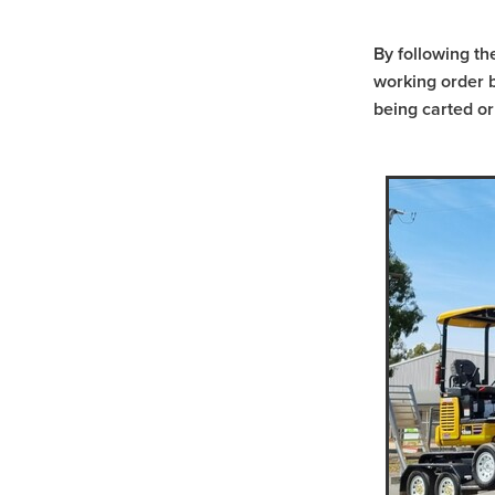
Scissor Lift Hire St Arnaud
Positrack Hire Warrnamboo
By following th
Trash Pump Willuara
Tra
working order b
Trash Pump Warracknabeal
being carted or
Trash Pump Western Victori
Trash Pump Horsham
Tr
Flex Drive Pump Navarre
Flex Drive Pump Donald
Flex Drive Pump St Aranud
Flex Drive Pump Grampian
Flex Drive Pump Halls Gap
Pump Hire Navarre
Pump
Pump Hire Beaufort
Pump
Pump Hire Western Victoria
Pump Hire Halls Gap
Pu
Rammer Hire Willaura
Ra
Rammer Hire Warracknabea
Rammer Hire Western Victor
Rammer Hire Horsham
R