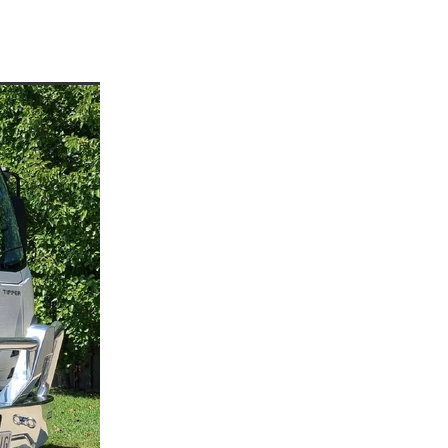
enees
ees
or
rre
p
a
d