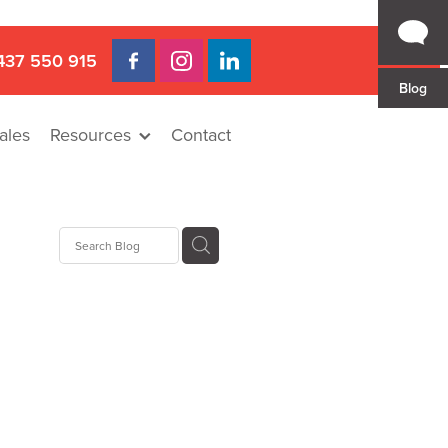
437 550 915
Blog
ales
Resources
Contact
Hire
rat
llee