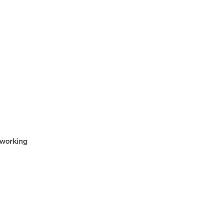
rsham
rat
e
llee
pians
 working
iler
 Gap