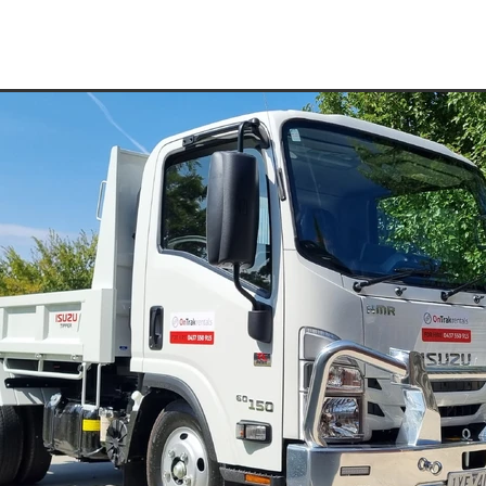
ydraulic Hammer Hire
Rock Breaker Hire
Water Truck Hire Pyr
Compaction Equipment Hire St Arnaud
e Pyrenees
Compaction Equipment Hire
Pad Foot Roller Pyren
15T Excavator Hire Dadswells Bridge
15T Excavator Hire Buang
15T Excavator Hire Campbells Bridge
15T Excavator Hire Nava
15T Excavator Hire Ouyen
15T Excavator Hire Warrnambool
e
15T Excavator Hire Charlton
15T Excavator Hire Maryborough
15T Excavator Hire Moyston
15T Excavator Hire Edenhope
arra
15T Excavator Hire Murtoa
15T Excavator Hire Sea Lake
un
15T Excavator Hire Rainbow
15T Excavator Hire Kaniva
up
15T Excavator Hire Pomonal
15T Excavator Hire Hamilton
d
15T Excavator Hire Minyip
15T Excavator Hire Nhill
la
15T Excavator Hire Warracknabeal
15T Excavator Hire Birchi
15T Excavator Hire Lake Bolac
15T Excavator Hire Willaura
t
15T Excavator Hire Elmhurst
15T Excavator Hire Halls Gap
ud
15T Excavator Hire Ararat
15T Excavator Hire Horsham
15T Excavator Hire Pyrenees
15T Excavator Hire Grampians
15T Excavator Hire Wimmera
15T Excavator Hire Western Victori
 Wheel Roller Grampians
Multi Wheel Roller Mallee
Multi Wheel Roller Western Victoria
Multi Wheel Roller St Arnau