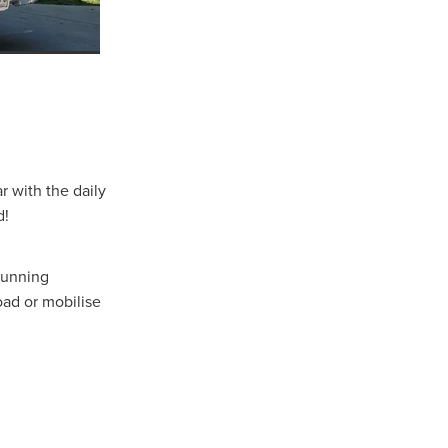
well
r
r with the daily
d!
 running
ad or mobilise
ns