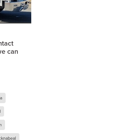
a
ntact
we can
ra
l
m
ufort
cknabeal