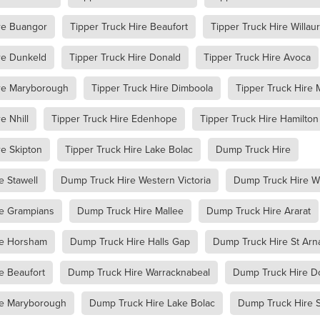
racknabeal
Access Equipment Hire Marnoo
re Buangor
Tipper Truck Hire Beaufort
Tipper Truck Hire Willau
lee
Boom Lift Hire
Compaction Equipment Hire Ararat
e Horsham
Compaction Equipment Hire Stawell
re Dunkeld
Tipper Truck Hire Donald
Tipper Truck Hire Avoca
e Grampians
Compaction Equipment Hire Mallee
re Wimmera
Compaction Equipment Hire Western Victoria
ire Maryborough
Tipper Truck Hire Dimboola
Tipper Truck Hire 
oller
Trench Roller Hire
Trench Roller Hire Ararat
Trench Roller Hire Stawell
Trench Roller Hire Grampians
e Nhill
Tipper Truck Hire Edenhope
Tipper Truck Hire Hamilton
Trench Roller Hire Wimmera
Trench Roller Hire Western Victoria
t
Twin Drum Roller Hire Horsham
Twin Drum Roller Hire Stawel
re Skipton
Tipper Truck Hire Lake Bolac
Dump Truck Hire
mpians
Twin Drum Roller Hire Mallee
Twin Drum Roller Hire Wi
rn Victoria
Multi-Wheel Roller Hire Ararat
e Stawell
Dump Truck Hire Western Victoria
Dump Truck Hire 
rsham
Multi-Wheel Roller Hire Stawell
ern Victoria
Multi-Wheel Roller Hire Grampians
e Grampians
Dump Truck Hire Mallee
Dump Truck Hire Ararat
ee
Multi-Wheel Roller Hire Wimmera
Pad Foot Roller Halls Gap
Pad Foot Roller Ararat
Pad Foot Roller Stawell
re Horsham
Dump Truck Hire Halls Gap
Dump Truck Hire St Arn
Pad Foot Roller Hire Grampians
Pad Foot Roller Hire Wimmera
e Beaufort
Dump Truck Hire Warracknabeal
Dump Truck Hire D
n Victoria
Smooth Drum Roller Hire Grampians
allee
Smooth Drum Roller Hire Wimmera
re Maryborough
Dump Truck Hire Lake Bolac
Dump Truck Hire S
stern Victoria
Dump Truck Hire Dunkeld
Dump Truck Hire Av