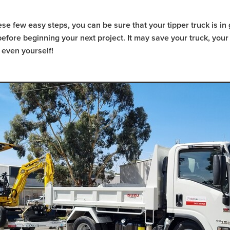
CAT 239D3
Bobcat Hire Warrnambool
l
Pre-Start Checklist
Pre-Start Guide
Trash Pump Navarre
ese few easy steps, you can be sure that your tipper truck is i
sh Pump Marnoo
Trash Pump Donald
Trash Pump Beaufort
efore beginning your next project. It may save your truck, your
Trash Pump St Arnaud
Trash Pump Mallee
 even yourself!
a
Trash Pump Grampians
Trash Pump Wimmera
ash Pump Halls Gap
Trash Pump Ararat
Trash Pump Stawell
Flex Drive Pump Willaura
Flex Drive Pump Marnoo
Flex Drive Pump Beaufort
Flex Drive Pump Warracknabeal
Flex Drive Pump Mallee
Flex Drive Pump Western Victoria
s
Flex Drive Pump Wimmera
Flex Drive Pump Horsham
Flex Drive Pump Ararat
Flex Drive Pump Stawell
 Hire Willaura
Pump Hire Marnoo
Pump Hire Donald
 Hire Warracknabeal
Pump Hire St Arnaud
Pump Hire Mallee
Pump Hire Grampians
Pump Hire Wimmera
Pump Hire Hor
mp Hire Ararat
Pump Hire Stawell
Rammer Hire Navarre
mmer Hire Marnoo
Rammer Hire Beaufort
Rammer Hire Donal
l
Rammer Hire St Arnaud
Rammer Hire Mallee
ia
Rammer Hire Grampians
Rammer Hire Wimmera
ammer Hire Halls Gap
Rammer Hire Ararat
Rammer Hire Stawel