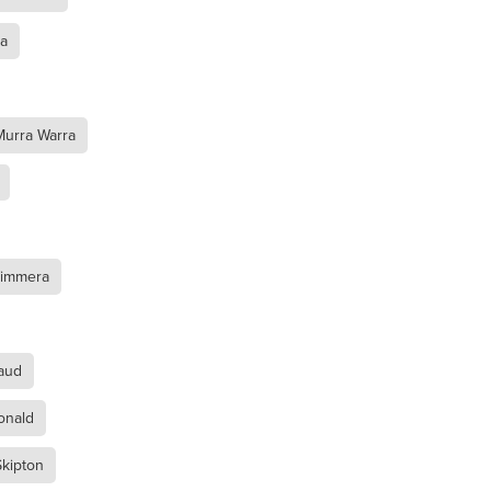
ra
Murra Warra
l
mmera
Wimmera
aud
onald
kipton
oca