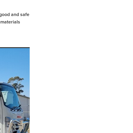
n good and safe
 materials
sham
d
l