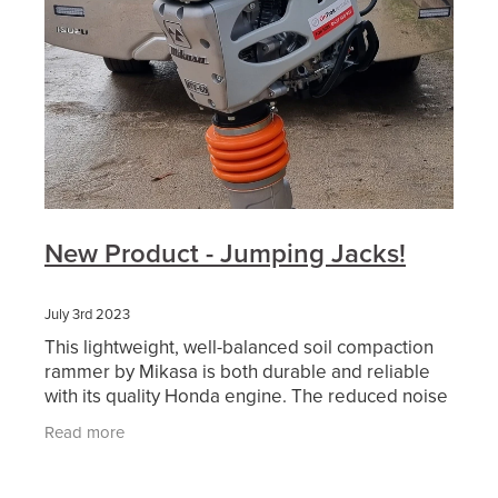
New Product - Jumping Jacks!
July 3rd 2023
This lightweight, well-balanced soil compaction
rammer by Mikasa is both durable and reliable
with its quality Honda engine. The reduced noise
and antivibration design makes the MTX-60E a
Read more
more