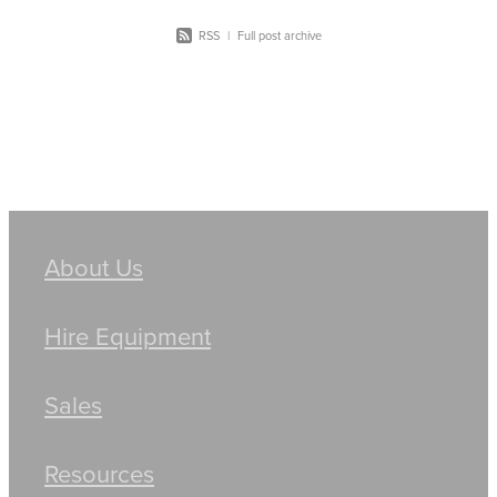
RSS
|
Full post archive
About Us
Hire Equipment
Sales
Resources