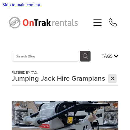
Skip to main content
About Us
Hire Equipment
Sales
TAGS
Resources
FILTERED BY TAG:
X
Jumping Jack Hire Grampians
Contact
Blog