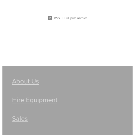
RSS
|
Full post archive
About Us
Hire Equipment
Sales