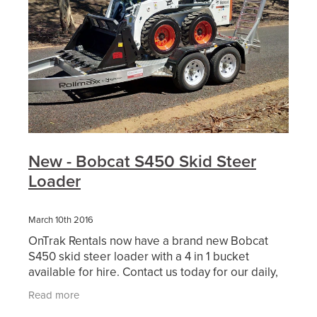
New - Bobcat S450 Skid Steer
Loader
March 10th 2016
OnTrak Rentals now have a brand new Bobcat
S450 skid steer loader with a 4 in 1 bucket
available for hire. Contact us today for our daily,
weekly or weekend hire
Read more