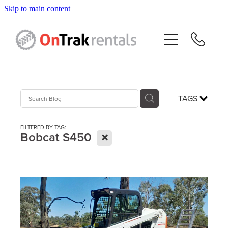
Skip to main content
About Us
Hire Equipment
Sales
TAGS
Resources
FILTERED BY TAG:
X
Bobcat S450
Contact
Blog