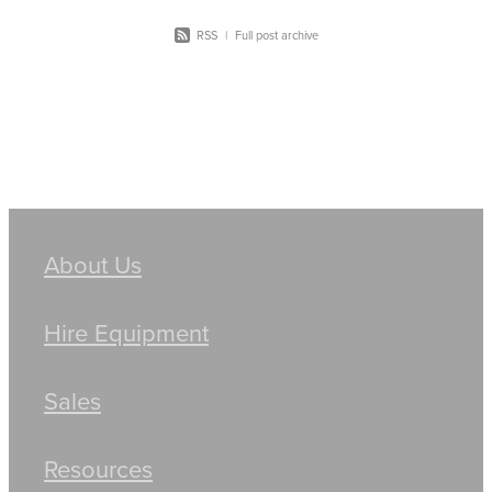
RSS
|
Full post archive
About Us
Hire Equipment
Sales
Resources