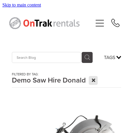
Skip to main content
About Us
Hire Equipment
Sales
TAGS
Resources
FILTERED BY TAG:
X
Demo Saw Hire Donald
Contact
Blog