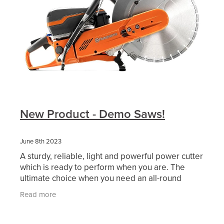
New Product - Demo Saws!
June 8th 2023
A sturdy, reliable, light and powerful power cutter
which is ready to perform when you are. The
ultimate choice when you need an all-round
cutter performing in the toughest conditions,
Read more
withstanding