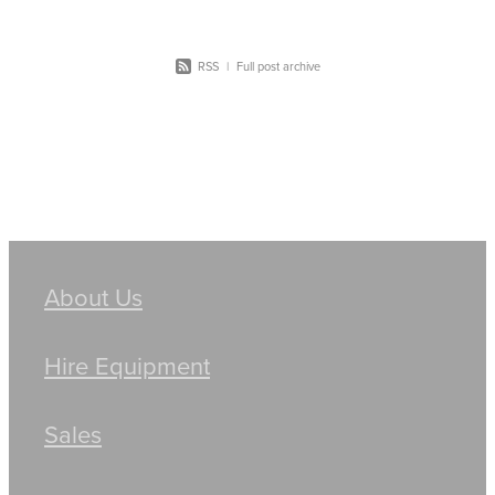
RSS
|
Full post archive
About Us
Hire Equipment
Sales