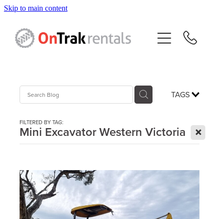
Skip to main content
About Us
Hire Equipment
Sales
TAGS
Resources
FILTERED BY TAG:
X
Mini Excavator Western Victoria
Contact
Blog