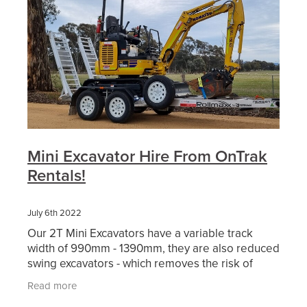
Mini Excavator Hire From OnTrak
Rentals!
July 6th 2022
Our 2T Mini Excavators have a variable track
width of 990mm - 1390mm, they are also reduced
swing excavators - which removes the risk of
hitting nearby objects. This makes it the ideal
Read more
piece of