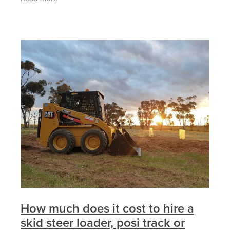
powerful
How much does it cost to hire a
skid steer loader, posi track or