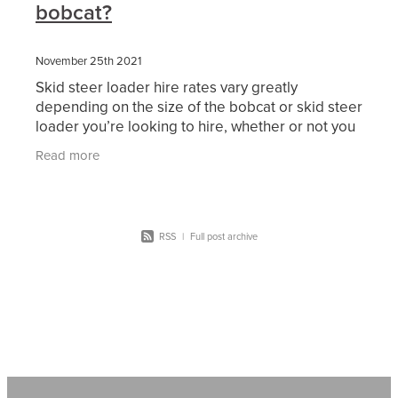
bobcat?
November 25th 2021
Skid steer loader hire rates vary greatly
depending on the size of the bobcat or skid steer
loader you’re looking to hire, whether or not you
need an operator with your machine (Dry Hire or
Read more
Wet
RSS
|
Full post archive