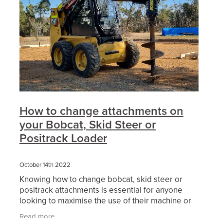
How to change attachments on
your Bobcat, Skid Steer or
Positrack Loader
October 14th 2022
Knowing how to change bobcat, skid steer or
positrack attachments is essential for anyone
looking to maximise the use of their machine or
the hire of machinery. Skid steer loaders are a
Read more