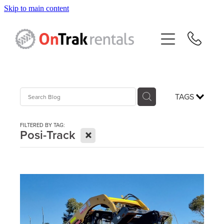
Skip to main content
About Us
Hire Equipment
Sales
TAGS
Resources
FILTERED BY TAG:
X
Posi-Track
Contact
Blog