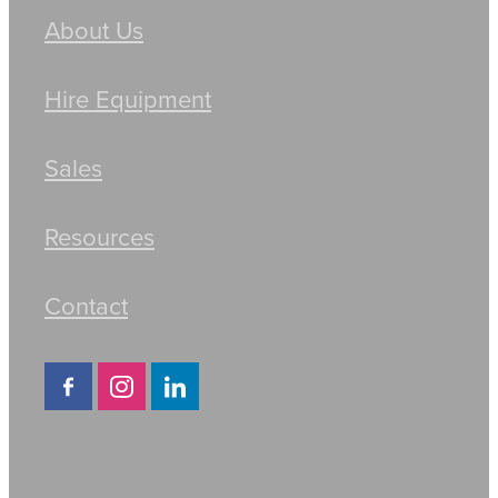
About Us
Hire Equipment
Sales
Resources
Contact