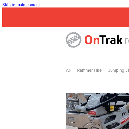
Skip to main content
All
Rammer Hire
Jumping Ja
Mini Excavator & Attachment Hire
Mini Excavator & Auger Hire
2
Hydraulic Hammer Hire Warrackn
Hydraulic Hammer Hire Ballarat
Rock Breaker Warracknabeal
R
Rock Breaker Horsham
Rock B
Rock Breaker Pyrenees
Rock 
Rock Breaker Western Victoria