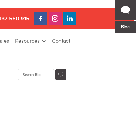
437 550 915
Blog
ales
Resources
Contact
 Gap
a