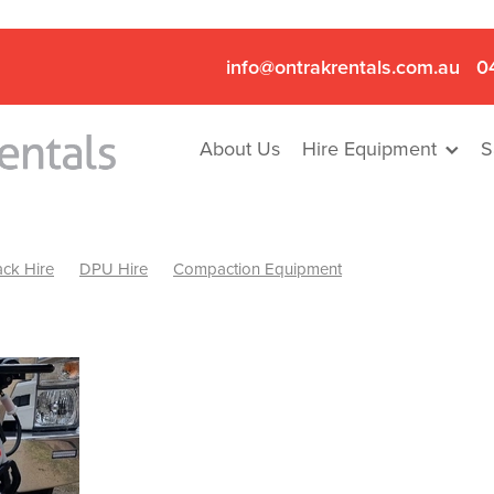
info@ontrakrentals.com.au
0
About Us
Hire Equipment
S
ck Hire
DPU Hire
Compaction Equipment
Mini Excavator & Hammer Hire
Mini Excavator & Breaker Hire
.6T Excavator Hire
Hydraulic Hammer Hire Nhill
abeal
Hydraulic Hammer Hire Hamilton
Hydraulic Hammer Hire Pyrenees
Rock Breaker Hamilton
ock Breaker Nhill
Rock Breaker St Arnaud
Rock Breaker Halls
reaker Ballarat
Rock Breaker Ararat
Rock Breaker Stawell
Breaker Grampians
Rock Breaker Mallee
Rock Breaker Wimmer
Hydraulic Attachment Hire
Hydraulic Breaker Hire