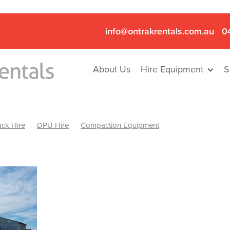
info@ontrakrentals.com.au
0
About Us
Hire Equipment
S
ck Hire
DPU Hire
Compaction Equipment
Mini Excavator & Hammer Hire
Mini Excavator & Breaker Hire
.6T Excavator Hire
Hydraulic Hammer Hire Nhill
abeal
Hydraulic Hammer Hire Hamilton
Hydraulic Hammer Hire Pyrenees
Rock Breaker Hamilton
ock Breaker Nhill
Rock Breaker St Arnaud
Rock Breaker Halls
reaker Ballarat
Rock Breaker Ararat
Rock Breaker Stawell
Breaker Grampians
Rock Breaker Mallee
Rock Breaker Wimmer
Hydraulic Attachment Hire
Hydraulic Breaker Hire