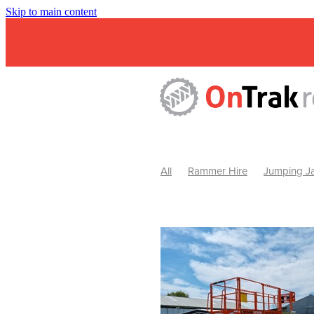
Skip to main content
All
Rammer Hire
Jumping Ja
Mini Excavator & Attachment Hire
Mini Excavator & Auger Hire
2
Hydraulic Hammer Hire Warrackn
Hydraulic Hammer Hire Ballarat
Rock Breaker Warracknabeal
R
Rock Breaker Horsham
Rock B
Rock Breaker Pyrenees
Rock 
Rock Breaker Western Victoria