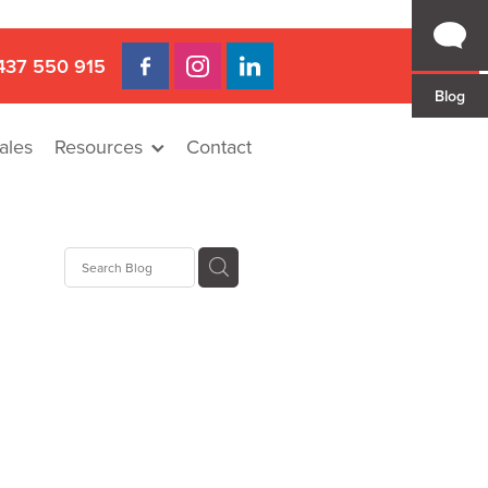
437 550 915
Blog
ales
Resources
Contact
 Gap
a