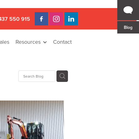
437 550 915
Blog
ales
Resources
Contact
 Gap
a