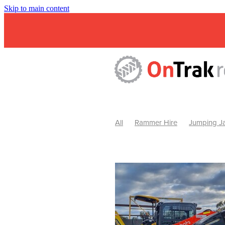
Skip to main content
All
Rammer Hire
Jumping Ja
Mini Excavator & Attachment Hire
Mini Excavator & Auger Hire
2
Hydraulic Hammer Hire Warrackn
Hydraulic Hammer Hire Ballarat
Rock Breaker Warracknabeal
R
Rock Breaker Horsham
Rock B
Rock Breaker Pyrenees
Rock 
Rock Breaker Western Victoria