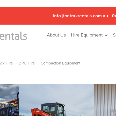
info@ontrakrentals.com.au
0
About Us
Hire Equipment
S
ck Hire
DPU Hire
Compaction Equipment
Mini Excavator & Hammer Hire
Mini Excavator & Breaker Hire
.6T Excavator Hire
Hydraulic Hammer Hire Nhill
abeal
Hydraulic Hammer Hire Hamilton
Hydraulic Hammer Hire Pyrenees
Rock Breaker Hamilton
ock Breaker Nhill
Rock Breaker St Arnaud
Rock Breaker Halls
reaker Ballarat
Rock Breaker Ararat
Rock Breaker Stawell
Breaker Grampians
Rock Breaker Mallee
Rock Breaker Wimmer
Hydraulic Attachment Hire
Hydraulic Breaker Hire