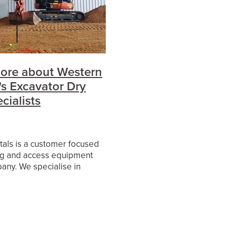
es
ore about Western
's Excavator Dry
cialists
als is a customer focused
g and access equipment
any. We specialise in
ort and long-term hire of
rrent model excavators and
s from our