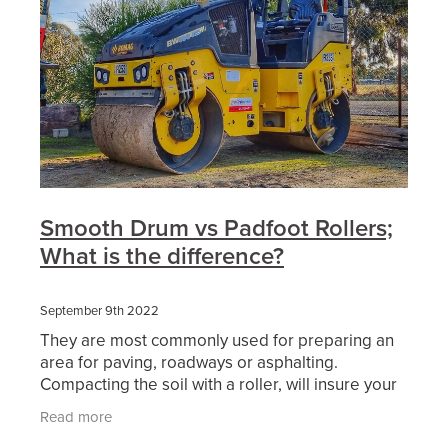
Smooth Drum vs Padfoot Rollers;
What is the difference?
September 9th 2022
They are most commonly used for preparing an
area for paving, roadways or asphalting.
Compacting the soil with a roller, will insure your
surface area will be free from imperfections and
Read more
uneven