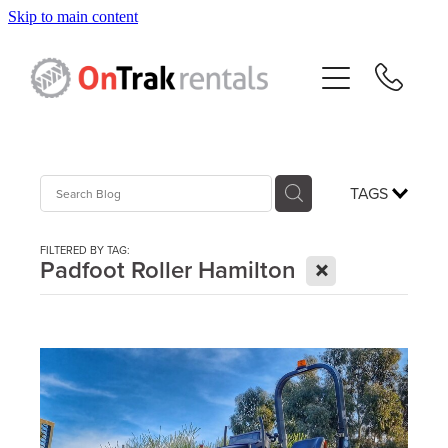
Skip to main content
About Us
Hire Equipment
Sales
TAGS
Resources
FILTERED BY TAG:
X
Padfoot Roller Hamilton
Contact
Blog