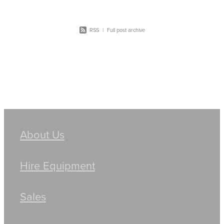
RSS
|
Full post archive
About Us
Hire Equipment
Sales