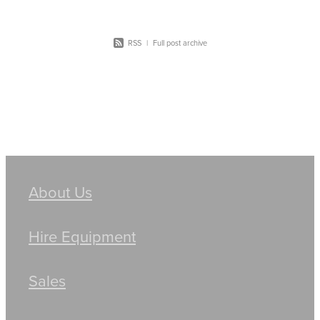
RSS
|
Full post archive
About Us
Hire Equipment
Sales