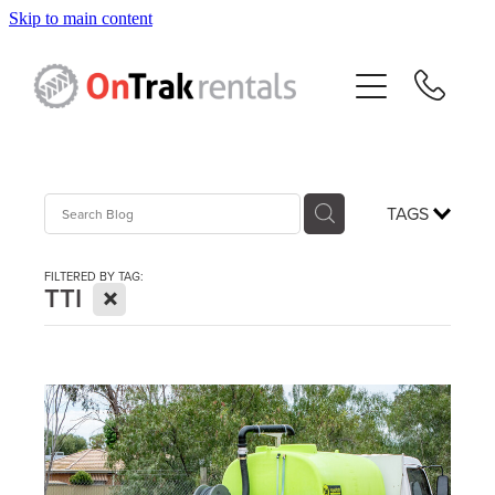
Skip to main content
About Us
Hire Equipment
Sales
TAGS
Resources
FILTERED BY TAG:
X
TTI
Contact
Blog