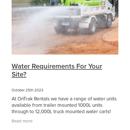
Water Requirements For Your
Site?
October 25th 2023
At OnTrak Rentals we have a range of water units
available from trailer mounted 1000L units
through to 12,000L truck mounted water carts!
Our water carts and slip-on water units are
Read more
perfect for