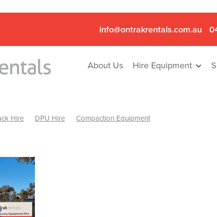
info@ontrakrentals.com.au
0
About Us
Hire Equipment
S
ck Hire
DPU Hire
Compaction Equipment
Mini Excavator & Hammer Hire
Mini Excavator & Breaker Hire
.6T Excavator Hire
Hydraulic Hammer Hire Nhill
abeal
Hydraulic Hammer Hire Hamilton
Hydraulic Hammer Hire Pyrenees
Rock Breaker Hamilton
ock Breaker Nhill
Rock Breaker St Arnaud
Rock Breaker Halls
reaker Ballarat
Rock Breaker Ararat
Rock Breaker Stawell
Breaker Grampians
Rock Breaker Mallee
Rock Breaker Wimmer
Hydraulic Attachment Hire
Hydraulic Breaker Hire