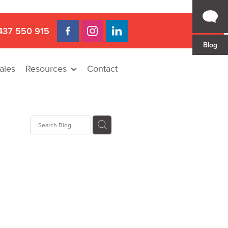
437 550 915
Blog
ales
Resources
Contact
 Gap
a