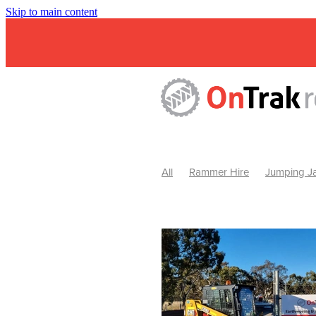
Skip to main content
All
Rammer Hire
Jumping Ja
Mini Excavator & Attachment Hire
Mini Excavator & Auger Hire
2
Hydraulic Hammer Hire Warrackn
Hydraulic Hammer Hire Ballarat
Rock Breaker Warracknabeal
R
Rock Breaker Horsham
Rock B
Rock Breaker Pyrenees
Rock 
Rock Breaker Western Victoria