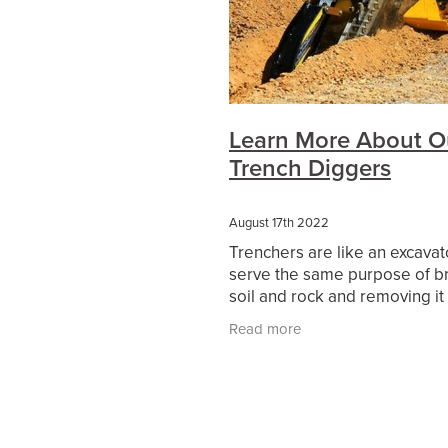
Hydraulic Hammer Hire
Rock B
Compaction Equipment Hire St A
Compaction Equipment Hire
P
15T Excavator Hire Dadswells Br
15T Excavator Hire Campbells Br
15T Excavator Hire Ouyen
15T
Learn More About O
15T Excavator Hire Charlton
15
Trench Diggers
15T Excavator Hire Moyston
1
15T Excavator Hire Murtoa
15T
15T Excavator Hire Rainbow
1
August 17th 2022
15T Excavator Hire Pomonal
1
Trenchers are like an excavat
15T Excavator Hire Minyip
15T 
serve the same purpose of b
15T Excavator Hire Warracknabea
soil and rock and removing it
15T Excavator Hire Lake Bolac
ground. However, unlike exca
15T Excavator Hire Elmhurst
15
Read more
trenchers can remove the soil
15T Excavator Hire Ararat
15T 
continuous
15T Excavator Hire Pyrenees
1
15T Excavator Hire Wimmera
1
Multi Wheel Roller Grampians
Multi Wheel Roller Western Victori