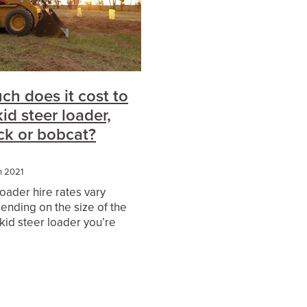
es
h does it cost to
kid steer loader,
ack or bobcat?
h 2021
loader hire rates vary
ending on the size of the
kid steer loader you’re
hire, whether or not you
erator with your machine
r Wet