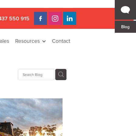
437 550 915
Blog
ales
Resources
Contact
 Gap
a