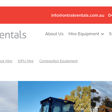
info@ontrakrentals.com.au
0
About Us
Hire Equipment
S
ck Hire
DPU Hire
Compaction Equipment
Mini Excavator & Hammer Hire
Mini Excavator & Breaker Hire
.6T Excavator Hire
Hydraulic Hammer Hire Nhill
abeal
Hydraulic Hammer Hire Hamilton
Hydraulic Hammer Hire Pyrenees
Rock Breaker Hamilton
ock Breaker Nhill
Rock Breaker St Arnaud
Rock Breaker Halls
reaker Ballarat
Rock Breaker Ararat
Rock Breaker Stawell
Breaker Grampians
Rock Breaker Mallee
Rock Breaker Wimmer
Hydraulic Attachment Hire
Hydraulic Breaker Hire