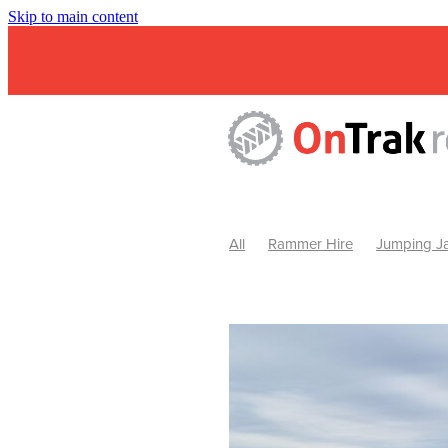
Skip to main content
All
Rammer Hire
Jumping Ja
Mini Excavator & Attachment Hire
Mini Excavator & Auger Hire
2
Hydraulic Hammer Hire Warrackn
Hydraulic Hammer Hire Ballarat
Rock Breaker Warracknabeal
R
Rock Breaker Horsham
Rock B
Rock Breaker Pyrenees
Rock 
Rock Breaker Western Victoria