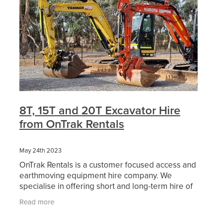
8T, 15T and 20T Excavator Hire
from OnTrak Rentals
May 24th 2023
OnTrak Rentals is a customer focused access and
earthmoving equipment hire company. We
specialise in offering short and long-term hire of
reliable access equipment, earthmoving
Read more
machinery, attachment