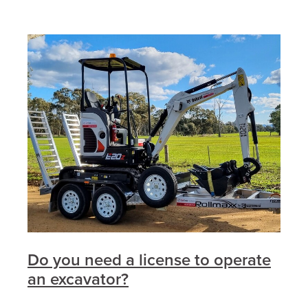
Do you need a license to operate
an excavator?