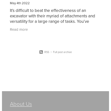
May 4th 2022
It's difficult to beat the effectiveness of an
excavator with their myriad of attachments and
versatility for a large range of tasks. You’ve
probably considered working in excavation or
Read more
thought of
RSS
|
Full post archive
About Us