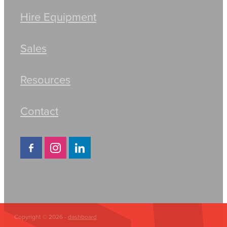
Hire Equipment
Sales
Resources
Contact
Copyright © 2026 -
dashboard