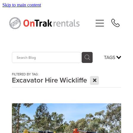
Skip to main content
About Us
Hire Equipment
Sales
TAGS
Resources
FILTERED BY TAG:
X
Excavator Hire Wickliffe
Contact
Blog