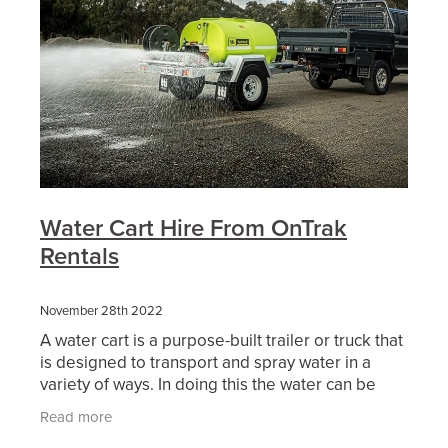
Water Cart Hire From OnTrak
Rentals
November 28th 2022
A water cart is a purpose-built trailer or truck that
is designed to transport and spray water in a
variety of ways. In doing this the water can be
used either as dust suppression, soil compaction,
Read more