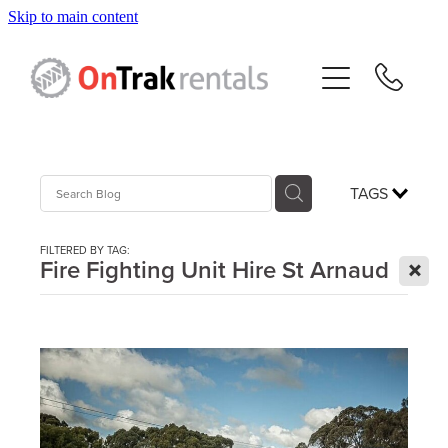
Skip to main content
About Us
Hire Equipment
Sales
TAGS
Resources
FILTERED BY TAG:
X
Fire Fighting Unit Hire St Arnaud
Contact
Blog