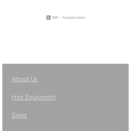
RSS
|
Full post archive
About Us
Hire Equipment
Sales