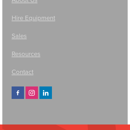
Hire Equipment
Sales
Resources
Contact