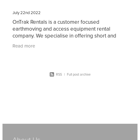
July 22nd 2022
OnTrak Rentals is a customer focused
earthmoving and access equipment rental
company. We specialise in offering short and
long-term hire of reliable current model
Read more
machinery including bobcats, skid
RSS
|
Full post archive
About Us