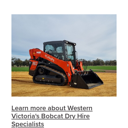
Learn more about Western
Victoria's Bobcat Dry Hire
Specialists