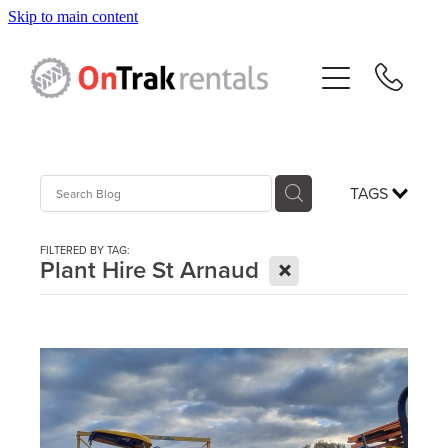
Skip to main content
About Us
Hire Equipment
Sales
TAGS
Resources
FILTERED BY TAG:
X
Plant Hire St Arnaud
Contact
Blog