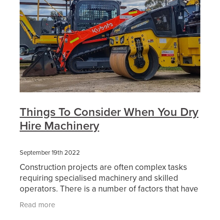
Things To Consider When You Dry
Hire Machinery
September 19th 2022
Construction projects are often complex tasks
requiring specialised machinery and skilled
operators. There is a number of factors that have
an affect on this and make every project
Read more
different. Then