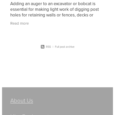
Adding an auger to an excavator or bobcat is
essential for making light work of digging post
holes for retaining walls or fences, decks or
footings for other structures. Mini excavators are
Read more
one of
RSS
|
Full post archive
About Us