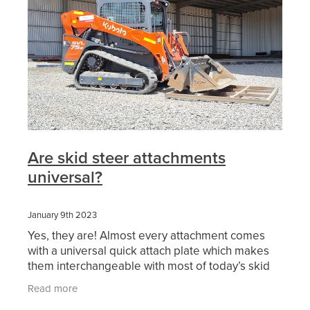
Are skid steer attachments
universal?
January 9th 2023
Yes, they are! Almost every attachment comes
with a universal quick attach plate which makes
them interchangeable with most of today’s skid
steer and positrack lineup. Also, we are finding
Read more
more