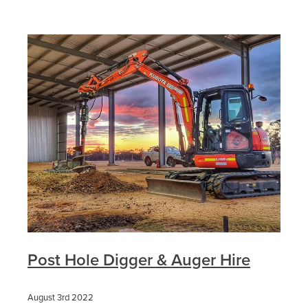
Post Hole Digger & Auger Hire
August 3rd 2022