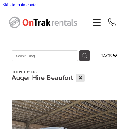
Skip to main content
About Us
Hire Equipment
Sales
TAGS
Resources
FILTERED BY TAG:
X
Auger Hire Beaufort
Contact
Blog