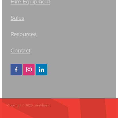
Hire Equipment
Sales
Resources
Contact
Copyright © 2026 -
dashboard