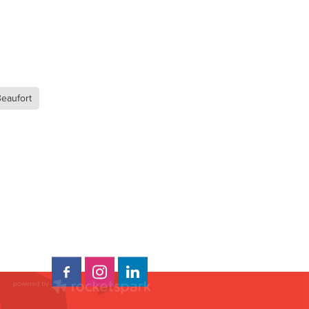
Beaufort
t