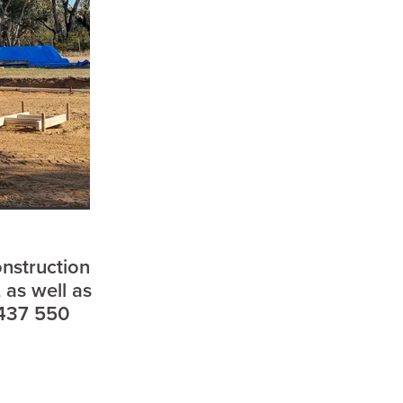
onstruction
sham
 as well as
0437 550
d
l