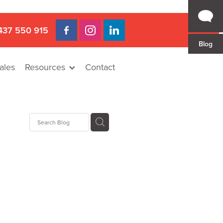
437 550 915
Blog
ales
Resources
Contact
Hire
rat
llee