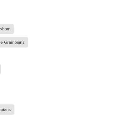
a
rsham
re Grampians
mpians
ufort