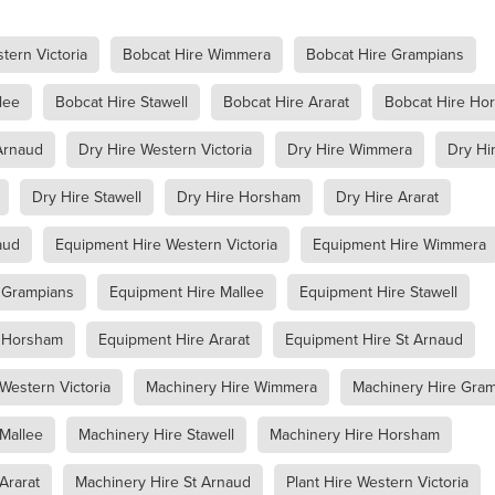
Jumping Jack Hire Willaura
Jumping Jack Hire Marnoo
Jumping Jack Hire Donald
Jumping Jack Hire Warracknabeal
tern Victoria
Bobcat Hire Wimmera
Bobcat Hire Grampians
ud
Jumping Jack Hire Mallee
Jumping Jack Hire Western Victori
ans
Jumping Jack Hire Wimmera
Jumping Jack Hire Horsham
lee
Bobcat Hire Stawell
Bobcat Hire Ararat
Bobcat Hire Ho
ap
Jumping Jack Hire Ararat
Jumping Jack Hire Stawell
Demo Saw Hire Willaura
Demo Saw Hire Marnoo
Arnaud
Dry Hire Western Victoria
Dry Hire Wimmera
Dry Hi
Demo Saw Hire Donald
Demo Saw Hire Warracknabeal
Demo Saw Hire Mallee
Demo Saw Hire Western Victoria
Dry Hire Stawell
Dry Hire Horsham
Dry Hire Ararat
Demo Saw Hire Wimmera
Demo Saw Hire Horsham
Demo Saw Hire Ararat
Demo Saw Hire Stawell
Digger Hire
aud
Equipment Hire Western Victoria
Equipment Hire Wimmera
Excavator Hire
8T Excavator Hire
Boom Lift Hire St Arnaud
Boom Lift Hire Horsham
Boom Lift Hire Warracknabeal
 Grampians
Equipment Hire Mallee
Equipment Hire Stawell
m Lift Hire Mallee
Boom Lift Hire Western Victoria
Boom Lift Hire Grampians
Boom Lift Hire Stawell
e Horsham
Equipment Hire Ararat
Equipment Hire St Arnaud
ccess Equipment Hire Skipton
Access Equipment Hire Lake Bolac
ra Warra
Access Equipment Hire Hamilton
Western Victoria
Machinery Hire Wimmera
Machinery Hire Gra
enhope
Access Equipment Hire Dimboola
Mallee
Machinery Hire Stawell
Machinery Hire Horsham
ryborough
Access Equipment Hire Dunkeld
oca
Access Equipment Hire Willaura
Access Equipment Hire Bea
Ararat
Machinery Hire St Arnaud
Plant Hire Western Victoria
angor
Access Equipment Hire Donald