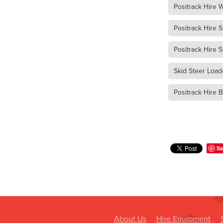
Dump Truck Hire Murra War
Positrack Hire
Dump Truck Hire Dimboola
Dump Truck Hire Buangor
Positrack Hire S
Dump Truck Hire Lake Bola
Dump Truck Hire Warrackn
Positrack Hire 
Dump Truck Hire Grampian
Skid Steer Load
Dump Truck Hire Western Vi
Dump Truck Hire Ararat
Positrack Hire B
Tipper Truck Hire Lake Bol
Tipper Truck Hire Edenhop
Tipper Truck Hire Avoca
Tipper Truck Hire Donald
Tipper Truck Hire Beaufort
Sa
Tipper Truck Hire Marnoo
Tipper Truck Hire Halls Ga
Tipper Truck Hire Grampia
Tipper Truck Hire Western V
Are skid steer attachments 
Fire Fighting Unit Hire Dona
About Us
Hire Equipment
Fire Fighting Unit Hire War