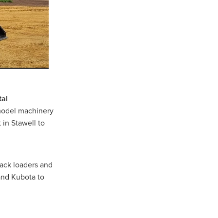
well
r
tal
 model machinery
 in Stawell to
ns
rack loaders and
and Kubota to