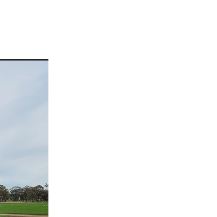
enees
ees
or
rre
p
a
d