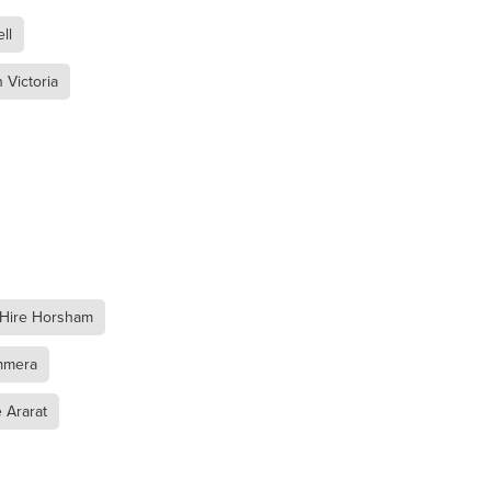
ll
 Victoria
l
mmera
 Hire Horsham
mmera
 Ararat
oca