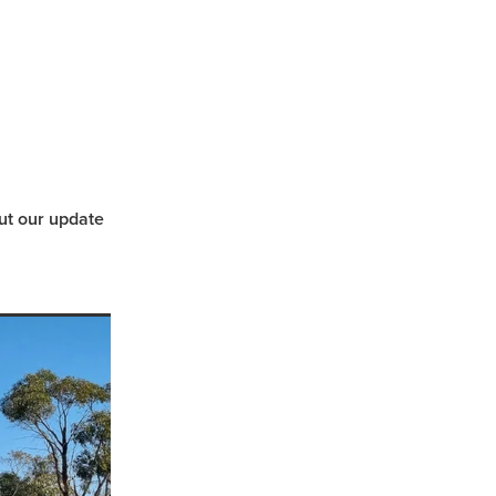
rsham
rat
e
llee
pians
ut our update
iler
 Gap