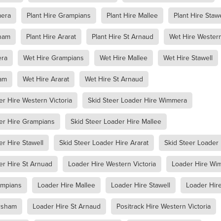
racknabeal
Access Equipment Hire Marnoo
mera
Plant Hire Grampians
Plant Hire Mallee
Plant Hire Stawe
lee
Boom Lift Hire
Compaction Equipment Hire Ararat
e Horsham
Compaction Equipment Hire Stawell
sham
Plant Hire Ararat
Plant Hire St Arnaud
Wet Hire Western
e Grampians
Compaction Equipment Hire Mallee
re Wimmera
Compaction Equipment Hire Western Victoria
era
Wet Hire Grampians
Wet Hire Mallee
Wet Hire Stawell
oller
Trench Roller Hire
Trench Roller Hire Ararat
Trench Roller Hire Stawell
Trench Roller Hire Grampians
am
Wet Hire Ararat
Wet Hire St Arnaud
Trench Roller Hire Wimmera
Trench Roller Hire Western Victoria
t
Twin Drum Roller Hire Horsham
Twin Drum Roller Hire Stawel
er Hire Western Victoria
Skid Steer Loader Hire Wimmera
mpians
Twin Drum Roller Hire Mallee
Twin Drum Roller Hire Wi
rn Victoria
Multi-Wheel Roller Hire Ararat
er Hire Grampians
Skid Steer Loader Hire Mallee
rsham
Multi-Wheel Roller Hire Stawell
er Hire Stawell
Skid Steer Loader Hire Ararat
Skid Steer Loader
ern Victoria
Multi-Wheel Roller Hire Grampians
ee
Multi-Wheel Roller Hire Wimmera
Pad Foot Roller Halls Gap
er Hire St Arnuad
Loader Hire Western Victoria
Loader Hire Wi
Pad Foot Roller Ararat
Pad Foot Roller Stawell
Pad Foot Roller Hire Grampians
Pad Foot Roller Hire Wimmera
ampians
Loader Hire Mallee
Loader Hire Stawell
Loader Hire
n Victoria
Smooth Drum Roller Hire Grampians
allee
Smooth Drum Roller Hire Wimmera
rsham
Loader Hire St Arnaud
Positrack Hire Western Victoria
stern Victoria
Dump Truck Hire Dunkeld
Dump Truck Hire Av