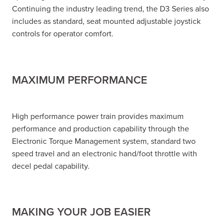
Continuing the industry leading trend, the D3 Series also
includes as standard, seat mounted adjustable joystick
controls for operator comfort.
MAXIMUM PERFORMANCE
High performance power train provides maximum
performance and production capability through the
Electronic Torque Management system, standard two
speed travel and an electronic hand/foot throttle with
decel pedal capability.
MAKING YOUR JOB EASIER