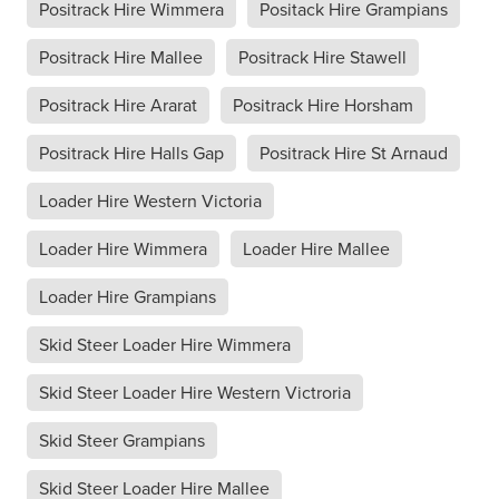
Positrack Hire Wimmera
Positack Hire Grampians
Positrack Hire Mallee
Positrack Hire Stawell
Positrack Hire Ararat
Positrack Hire Horsham
Positrack Hire Halls Gap
Positrack Hire St Arnaud
Loader Hire Western Victoria
Loader Hire Wimmera
Loader Hire Mallee
Loader Hire Grampians
Skid Steer Loader Hire Wimmera
Skid Steer Loader Hire Western Victroria
Skid Steer Grampians
Skid Steer Loader Hire Mallee