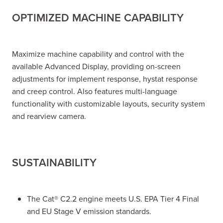
OPTIMIZED MACHINE CAPABILITY
Maximize machine capability and control with the
available Advanced Display, providing on-screen
adjustments for implement response, hystat response
and creep control. Also features multi-language
functionality with customizable layouts, security system
and rearview camera.
SUSTAINABILITY
The Cat® C2.2 engine meets U.S. EPA Tier 4 Final
and EU Stage V emission standards.