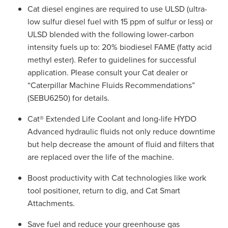
Cat diesel engines are required to use ULSD (ultra-
low sulfur diesel fuel with 15 ppm of sulfur or less) or
ULSD blended with the following lower-carbon
intensity fuels up to: 20% biodiesel FAME (fatty acid
methyl ester). Refer to guidelines for successful
application. Please consult your Cat dealer or
“Caterpillar Machine Fluids Recommendations”
(SEBU6250) for details.
Cat® Extended Life Coolant and long-life HYDO
Advanced hydraulic fluids not only reduce downtime
but help decrease the amount of fluid and filters that
are replaced over the life of the machine.
Boost productivity with Cat technologies like work
tool positioner, return to dig, and Cat Smart
Attachments.
Save fuel and reduce your greenhouse gas