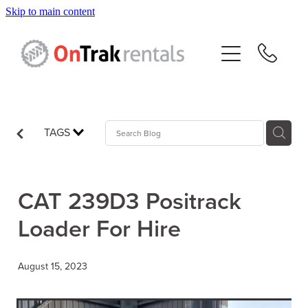
Skip to main content
About Us
Hire Equipment
Sales
TAGS
Resources
CAT 239D3 Positrack
Contact
Loader For Hire
Blog
August 15, 2023