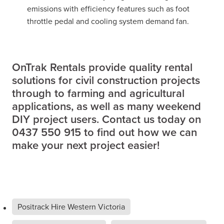
emissions with efficiency features such as foot
throttle pedal and cooling system demand fan.
OnTrak Rentals provide quality rental
solutions for civil construction projects
through to farming and agricultural
applications, as well as many weekend
DIY project users. Contact us today on
0437 550 915 to find out how we can
make your next project easier!
Positrack Hire Western Victoria