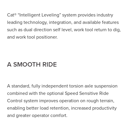
Cat® “Intelligent Leveling” system provides industry
leading technology, integration, and available features
such as dual direction self level, work tool return to dig,
and work tool positioner.
A SMOOTH RIDE
A standard, fully independent torsion axle suspension
combined with the optional Speed Sensitive Ride
Control system improves operation on rough terrain,
enabling better load retention, increased productivity
and greater operator comfort.