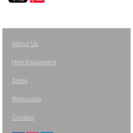
About Us
Hire Equipment
Sales
Resources
Contact