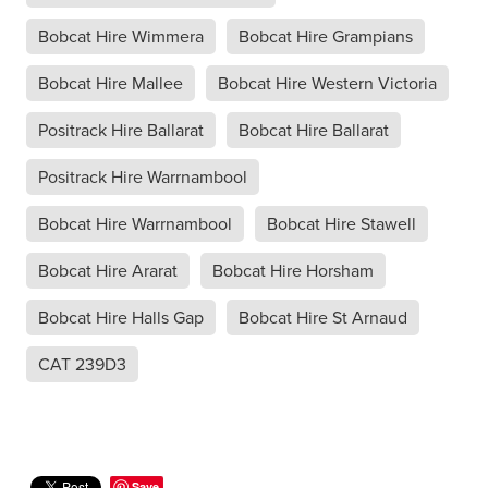
Bobcat Hire Wimmera
Bobcat Hire Grampians
Bobcat Hire Mallee
Bobcat Hire Western Victoria
Positrack Hire Ballarat
Bobcat Hire Ballarat
Positrack Hire Warrnambool
Bobcat Hire Warrnambool
Bobcat Hire Stawell
Bobcat Hire Ararat
Bobcat Hire Horsham
Bobcat Hire Halls Gap
Bobcat Hire St Arnaud
CAT 239D3
Save