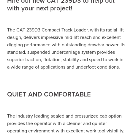
Hire our new CAT 239D3 to help out
with your next project!
The CAT 239D3 Compact Track Loader, with its radial lift
design, delivers impressive mid-lift reach and excellent
digging performance with outstanding drawbar power. Its
standard, suspended undercarriage system provides
superior traction, flotation, stability and speed to work in
a wide range of applications and underfoot conditions.
QUIET AND COMFORTABLE
The industry leading sealed and pressurized cab option
provides the operator with a cleaner and quieter
operating environment with excellent work tool visibility.