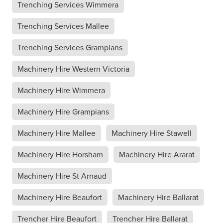
Trenching Services Wimmera
Trenching Services Mallee
Trenching Services Grampians
Machinery Hire Western Victoria
Machinery Hire Wimmera
Machinery Hire Grampians
Machinery Hire Mallee
Machinery Hire Stawell
Machinery Hire Horsham
Machinery Hire Ararat
Machinery Hire St Arnaud
Machinery Hire Beaufort
Machinery Hire Ballarat
Trencher Hire Beaufort
Trencher Hire Ballarat