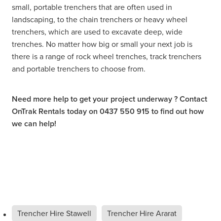
small, portable trenchers that are often used in
landscaping, to the chain trenchers or heavy wheel
trenchers, which are used to excavate deep, wide
trenches. No matter how big or small your next job is
there is a range of rock wheel trenches, track trenchers
and portable trenchers to choose from.
Need more help to get your project underway ? Contact
OnTrak Rentals today on 0437 550 915 to find out how
we can help!
Trencher Hire Stawell
Trencher Hire Ararat