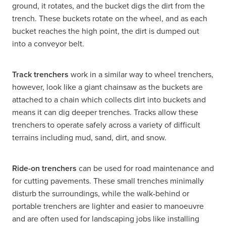
ground, it rotates, and the bucket digs the dirt from the
trench. These buckets rotate on the wheel, and as each
bucket reaches the high point, the dirt is dumped out
into a conveyor belt.
Track trenchers
work in a similar way to wheel trenchers,
however, look like a giant chainsaw as the buckets are
attached to a chain which collects dirt into buckets and
means it can dig deeper trenches. Tracks allow these
trenchers to operate safely across a variety of difficult
terrains including mud, sand, dirt, and snow.
Ride-on trenchers
can be used for road maintenance and
for cutting pavements. These small trenches minimally
disturb the surroundings, while the walk-behind or
portable trenchers are lighter and easier to manoeuvre
and are often used for landscaping jobs like installing