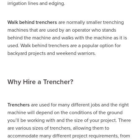
irrigation lines and edging.
Walk behind trenchers
are normally smaller trenching
machines that are used by an operator who stands
behind the machine and walks with the machine as it is
used. Walk behind trenchers are a popular option for
backyard projects and weekend warriors.
Why Hire a Trencher?
Trenchers
are used for many different jobs and the right
machine will depend on the conditions of the ground
you’ll be working with and the size of your project. There
are various sizes of trenchers, allowing them to
accommodate many different project requirements, from