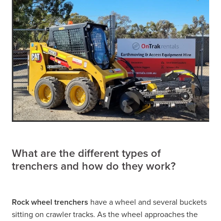
What are the different types of
trenchers and how do they work?
Rock wheel trenchers
have a wheel and several buckets
sitting on crawler tracks. As the wheel approaches the