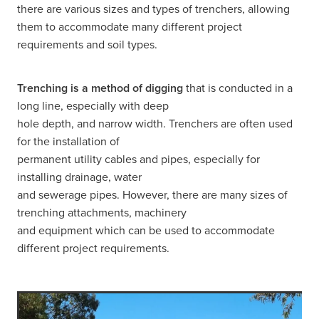
there are various sizes and types of trenchers, allowing
them to accommodate many different project
requirements and soil types.
Trenching is a method of digging
that is conducted in a
long line, especially with deep
hole depth, and narrow width. Trenchers are often used
for the installation of
permanent utility cables and pipes, especially for
installing drainage, water
and sewerage pipes. However, there are many sizes of
trenching attachments, machinery
and equipment which can be used to accommodate
different project requirements.