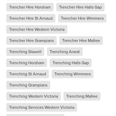
Trencher Hire Horsham
Trencher Hire Halls Gap
Trencher Hire St Arnaud
Trencher Hire Wimmera
Trencher Hire Western Victoria
Trencher Hire Grampians
Trencher Hire Mallee
Trenching Stawell
Trenching Ararat
Trenching Horsham
Trenching Halls Gap
Trenching St Arnaud
Trenching Wimmera
Trenching Grampians
Trenching Western Victoria
Trenching Mallee
Trenching Services Western Victoria