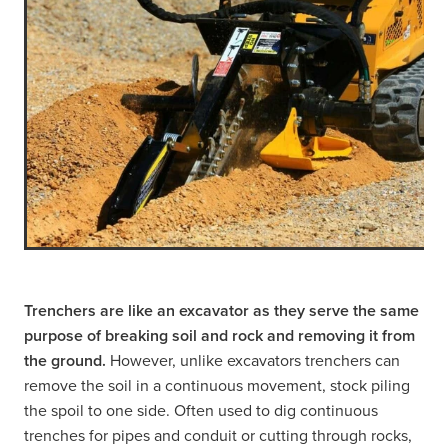
Trenchers are like an excavator as they serve the same
purpose of breaking soil and rock and removing it from
the ground.
However, unlike excavators trenchers can
remove the soil in a continuous movement, stock piling
the spoil to one side. Often used to dig continuous
trenches for pipes and conduit or cutting through rocks,