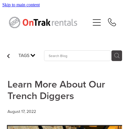
Skip to main content
About Us
Hire Equipment
Sales
TAGS
Resources
Learn More About Our
Contact
Trench Diggers
Blog
August 17, 2022