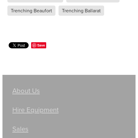
Trenching Beaufort
Trenching Ballarat
Save
About Us
Hire Equipment
Sales