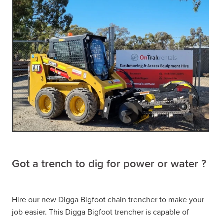
Got a trench to dig for power or water ?
Hire our new Digga Bigfoot chain trencher to make your
job easier. This Digga Bigfoot trencher is capable of