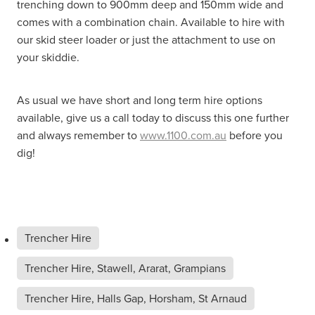
trenching down to 900mm deep and 150mm wide and
comes with a combination chain. Available to hire with
our skid steer loader or just the attachment to use on
your skiddie.
As usual we have short and long term hire options
available, give us a call today to discuss this one further
and always remember to
www.1100.com.au
before you
dig!
Trencher Hire
Trencher Hire, Stawell, Ararat, Grampians
Trencher Hire, Halls Gap, Horsham, St Arnaud