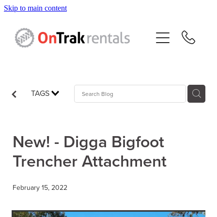
Skip to main content
About Us
Hire Equipment
Sales
TAGS
Resources
New! - Digga Bigfoot
Contact
Trencher Attachment
Blog
February 15, 2022