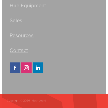
Hire Equipment
Sales
Resources
Contact
Copyright © 2026 -
dashboard