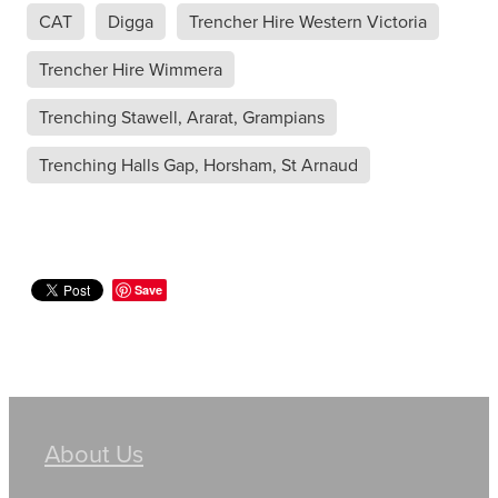
CAT
Digga
Trencher Hire Western Victoria
Trencher Hire Wimmera
Trenching Stawell, Ararat, Grampians
Trenching Halls Gap, Horsham, St Arnaud
Save
About Us