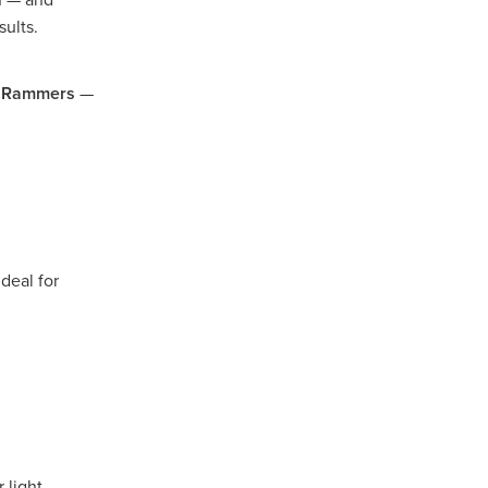
sults.
rsham
d
Rammers
—
rat
e
llee
pians
deal for
iler
 Gap
 light