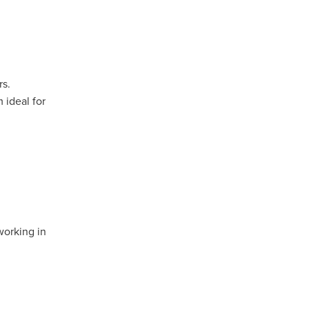
rs.
 ideal for
l
mmera
working in
oca