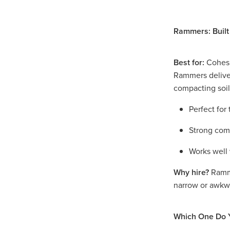
Access Equipment Hire War
Access Equipment Hire Mal
Rammers: Built
Compaction Equipment Hir
Compaction Equipment Hir
Compaction Equipment Hi
Best for:
Cohesiv
Tips on choosing the right r
Rammers deliv
Trench Roller Hire Horsham
compacting soil
Trench Roller Hire Mallee
Twin Drum Roller Hire Arara
Perfect for
Twin Drum Roller Hire Gra
Twin Drum Roller Hire Weste
Strong comp
Multi-Wheel Roller Hire Ho
Multi-Wheel Roller Hire West
Works well 
Multi-Wheel Roller Hire Mall
Why hire?
Ramme
Pad Foot Roller Horsham
narrow or awkw
Pad Foot Roller Hire Mallee
Pad Foot Roller Hire Wester
Smooth Drum Roller Hire M
Which One Do 
Smooth Drum Roller Hire We