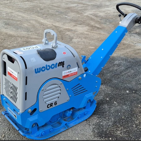
Jumping Jack Hire Willaura
Jumping Jack Hire Marnoo
Jumping Jack Hire Donald
Jumping Jack Hire Warracknabeal
ud
Jumping Jack Hire Mallee
Jumping Jack Hire Western Victori
ans
Jumping Jack Hire Wimmera
Jumping Jack Hire Horsham
ap
Jumping Jack Hire Ararat
Jumping Jack Hire Stawell
Demo Saw Hire Willaura
Demo Saw Hire Marnoo
Demo Saw Hire Donald
Demo Saw Hire Warracknabeal
Demo Saw Hire Mallee
Demo Saw Hire Western Victoria
Demo Saw Hire Wimmera
Demo Saw Hire Horsham
Demo Saw Hire Ararat
Demo Saw Hire Stawell
Digger Hire
Excavator Hire
8T Excavator Hire
Boom Lift Hire St Arnaud
Boom Lift Hire Horsham
Boom Lift Hire Warracknabeal
m Lift Hire Mallee
Boom Lift Hire Western Victoria
Boom Lift Hire Grampians
Boom Lift Hire Stawell
ccess Equipment Hire Skipton
Access Equipment Hire Lake Bolac
ra Warra
Access Equipment Hire Hamilton
enhope
Access Equipment Hire Dimboola
ryborough
Access Equipment Hire Dunkeld
oca
Access Equipment Hire Willaura
Access Equipment Hire Bea
angor
Access Equipment Hire Donald