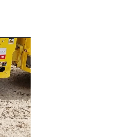
enees
ees
or
rre
p
a
d