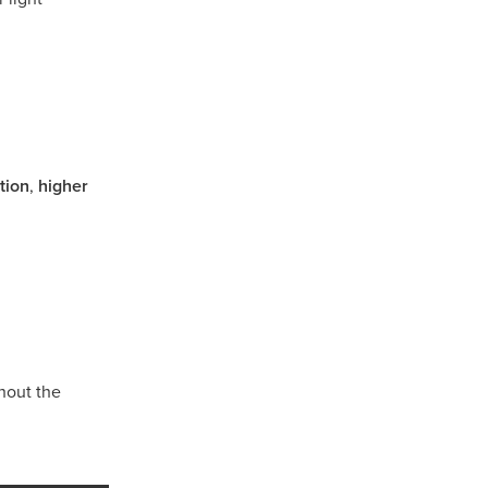
tion
,
higher
sham
hout the
d
l