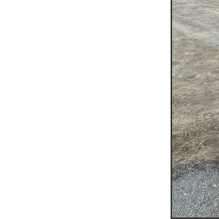
Jumping Jack Hire Navarre
Jumping Jack Hire Beaufort
Jumping Jack Hire St Arna
Jumping Jack Hire Grampi
Jumping Jack Hire Halls G
Demo Saw Hire Navarre
Demo Saw Hire Beaufort
Demo Saw Hire St Arnaud
Demo Saw Hire Grampians
Demo Saw Hire Halls Gap
20T Excavator Hire
15T 
Boom Lift Hire Halls Gap
Boom Lift Hire Ararat
Boo
Boom Lift Hire Wimmera
Scissor Lift Hire Mallee
A
Access Equipment Hire Mur
Access Equipment Hire Ed
Access Equipment Hire Ma
Access Equipment Hire Av
Access Equipment Hire Bu