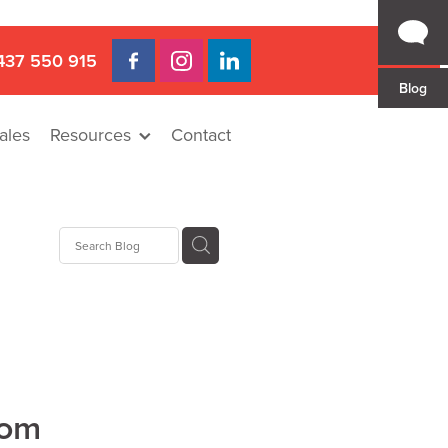
437 550 915
Blog
ales
Resources
Contact
Hire
rat
llee
rom