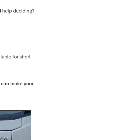
d help deciding?
able for short
e can make your
t