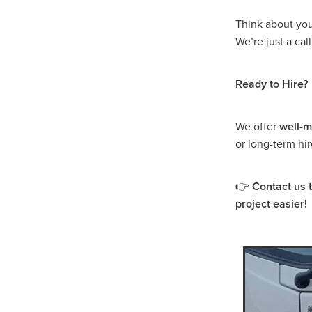
Dump Truck Hire Murra War
Dump Truck Hire Dimboola
Think about you
Dump Truck Hire Buangor
We’re just a ca
Dump Truck Hire Lake Bola
Dump Truck Hire Warrackn
Ready to Hire?
Dump Truck Hire Grampian
Dump Truck Hire Western Vi
Dump Truck Hire Ararat
We offer
well-m
Tipper Truck Hire Lake Bol
or long-term hi
Tipper Truck Hire Edenhop
Tipper Truck Hire Avoca
Tipper Truck Hire Donald
👉
Contact us 
Tipper Truck Hire Beaufort
project easier!
Tipper Truck Hire Marnoo
Tipper Truck Hire Halls Ga
Tipper Truck Hire Grampia
Tipper Truck Hire Western V
Are skid steer attachments 
Fire Fighting Unit Hire Dona
Fire Fighting Unit Hire War