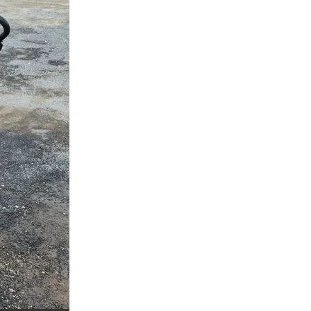
a
ufort