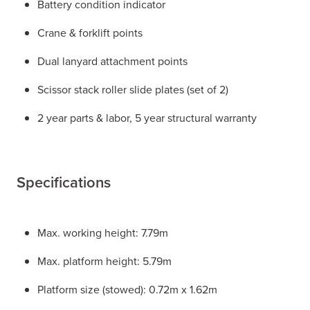
Battery condition indicator
Crane & forklift points
Dual lanyard attachment points
Scissor stack roller slide plates (set of 2)
2 year parts & labor, 5 year structural warranty
Specifications
Max. working height: 7.79m
Max. platform height: 5.79m
Platform size (stowed): 0.72m x 1.62m