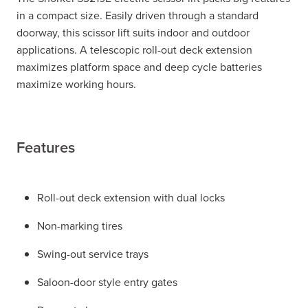
in a compact size. Easily driven through a standard
doorway, this scissor lift suits indoor and outdoor
applications. A telescopic roll-out deck extension
maximizes platform space and deep cycle batteries
maximize working hours.
Features
Roll-out deck extension with dual locks
Non-marking tires
Swing-out service trays
Saloon-door style entry gates