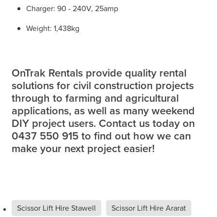
Charger: 90 - 240V, 25amp
Weight: 1,438kg
OnTrak Rentals provide quality rental
solutions for civil construction projects
through to farming and agricultural
applications, as well as many weekend
DIY project users. Contact us today on
0437 550 915 to find out how we can
make your next project easier!
Scissor Lift Hire Stawell
Scissor Lift Hire Ararat