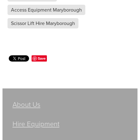
Access Equipment Maryborough
Scissor Lift Hire Maryborough
Save
About Us
Hire Equipment