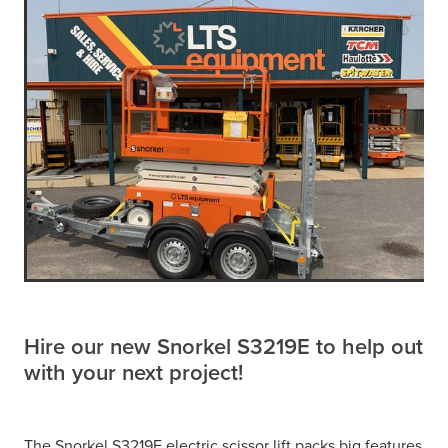
Hire our new Snorkel S3219E to help out
with your next project!
The Snorkel S3219E electric scissor lift packs big features