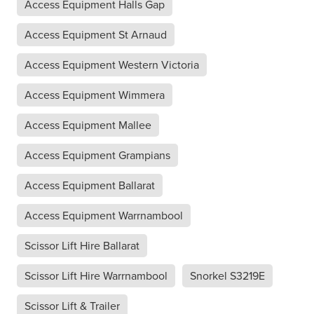
Access Equipment Halls Gap
Access Equipment St Arnaud
Access Equipment Western Victoria
Access Equipment Wimmera
Access Equipment Mallee
Access Equipment Grampians
Access Equipment Ballarat
Access Equipment Warrnambool
Scissor Lift Hire Ballarat
Scissor Lift Hire Warrnambool
Snorkel S3219E
Scissor Lift & Trailer