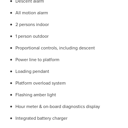
Descent alarm
All motion alarm
2 persons indoor
1 person outdoor
Proportional controls, including descent
Power line to platform
Loading pendant
Platform overload system
Flashing amber light
Hour meter & on-board diagnostics display
Integrated battery charger