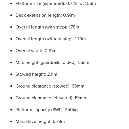
Platform size (extended): 0.72m x 2.53m
Deck extension length: 0.91m
Overall length (with step): 1.78m
Overall length (without step): 1.73m
Overall width: 0.81m
Min. height (guardrails folded): 1.65m
Stowed height: 2.11m
Ground clearance (stowed): 66mm
Ground clearance (elevated): 19mm
Platform capacity (SWL): 250kg
Max. drive height: 5.79m