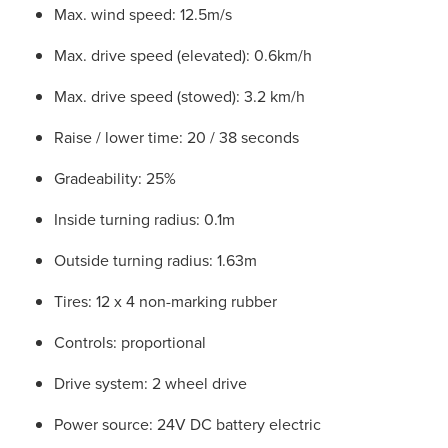
Max. wind speed: 12.5m/s
Max. drive speed (elevated): 0.6km/h
Max. drive speed (stowed): 3.2 km/h
Raise / lower time: 20 / 38 seconds
Gradeability: 25%
Inside turning radius: 0.1m
Outside turning radius: 1.63m
Tires: 12 x 4 non-marking rubber
Controls: proportional
Drive system: 2 wheel drive
Power source: 24V DC battery electric