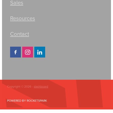
Sales
Resources
Contact
Copyright © 2026 -
dashboard
POWERED BY ROCKETSPARK