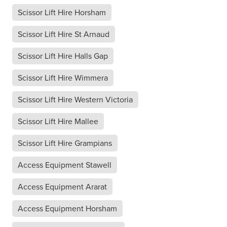
Scissor Lift Hire Horsham
Scissor Lift Hire St Arnaud
Scissor Lift Hire Halls Gap
Scissor Lift Hire Wimmera
Scissor Lift Hire Western Victoria
Scissor Lift Hire Mallee
Scissor Lift Hire Grampians
Access Equipment Stawell
Access Equipment Ararat
Access Equipment Horsham