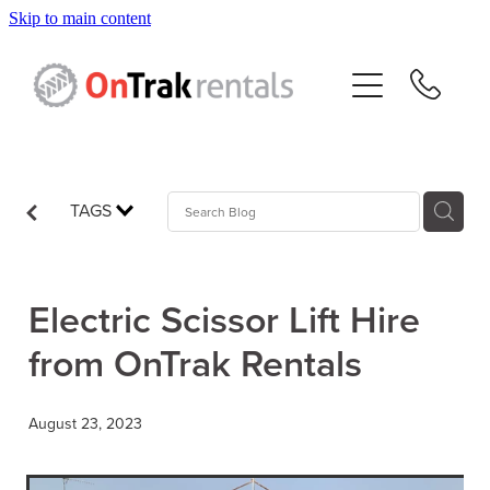
Skip to main content
About Us
Hire Equipment
Sales
TAGS
Resources
Electric Scissor Lift Hire
Contact
from OnTrak Rentals
Blog
August 23, 2023