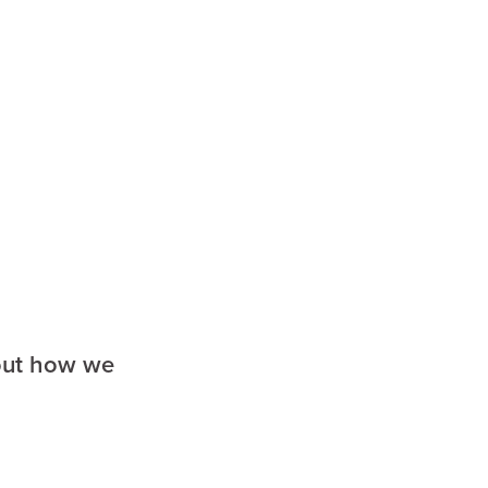
a
 out how we
ufort