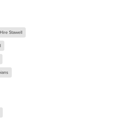
 Hire Stawell
l
pians
t