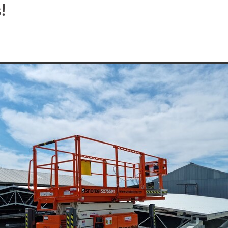
ydraulic Hammer Hire
Rock Breaker Hire
Water Truck Hire Pyr
!
Compaction Equipment Hire St Arnaud
e Pyrenees
Compaction Equipment Hire
Pad Foot Roller Pyren
15T Excavator Hire Dadswells Bridge
15T Excavator Hire Buang
15T Excavator Hire Campbells Bridge
15T Excavator Hire Nava
15T Excavator Hire Ouyen
15T Excavator Hire Warrnambool
e
15T Excavator Hire Charlton
15T Excavator Hire Maryborough
15T Excavator Hire Moyston
15T Excavator Hire Edenhope
arra
15T Excavator Hire Murtoa
15T Excavator Hire Sea Lake
un
15T Excavator Hire Rainbow
15T Excavator Hire Kaniva
up
15T Excavator Hire Pomonal
15T Excavator Hire Hamilton
d
15T Excavator Hire Minyip
15T Excavator Hire Nhill
la
15T Excavator Hire Warracknabeal
15T Excavator Hire Birchi
15T Excavator Hire Lake Bolac
15T Excavator Hire Willaura
t
15T Excavator Hire Elmhurst
15T Excavator Hire Halls Gap
ud
15T Excavator Hire Ararat
15T Excavator Hire Horsham
15T Excavator Hire Pyrenees
15T Excavator Hire Grampians
15T Excavator Hire Wimmera
15T Excavator Hire Western Victori
 Wheel Roller Grampians
Multi Wheel Roller Mallee
Multi Wheel Roller Western Victoria
Multi Wheel Roller St Arnau