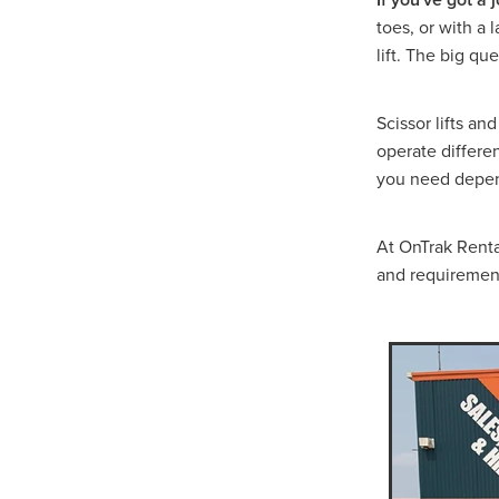
Hydraulic Breaker Hire Hal
toes, or with a 
Excavator & Auger Hire Hal
lift. The big qu
Hydraulic Breaker Hire Ho
Excavator & Auger Hire Ho
Hydraulic Breaker Hire Arar
Scissor lifts an
8T Excavator Hire Stawell
operate differe
Excavator & Hammer Hire S
you need depend
Hydraulic Hammer Hire Mal
Excavator & Auger Hire Mal
Hydraulic Breaker Hire Gra
At OnTrak Rental
Excavator & Auger Hire Gr
and requiremen
Hydraulic Hammer Hire Wi
Excavator & Hammer Hire
8T Excavator Hire Western V
Hydraulic Breaker Hire West
Excavator & Auger Hire Wes
Snorkel S3219E
Access 
Access Equipment Grampia
Access Equipment Western V
Access Equipment Horsha