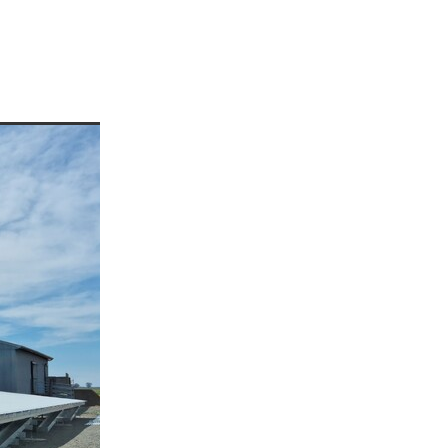
enees
ees
or
rre
p
a
d