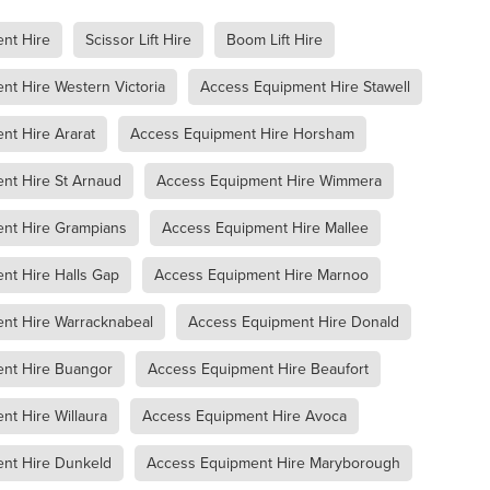
racknabeal
Access Equipment Hire Marnoo
nt Hire
Scissor Lift Hire
Boom Lift Hire
lee
Boom Lift Hire
Compaction Equipment Hire Ararat
e Horsham
Compaction Equipment Hire Stawell
t Hire Western Victoria
Access Equipment Hire Stawell
e Grampians
Compaction Equipment Hire Mallee
re Wimmera
Compaction Equipment Hire Western Victoria
nt Hire Ararat
Access Equipment Hire Horsham
oller
Trench Roller Hire
Trench Roller Hire Ararat
Trench Roller Hire Stawell
Trench Roller Hire Grampians
nt Hire St Arnaud
Access Equipment Hire Wimmera
Trench Roller Hire Wimmera
Trench Roller Hire Western Victoria
t
Twin Drum Roller Hire Horsham
Twin Drum Roller Hire Stawel
nt Hire Grampians
Access Equipment Hire Mallee
mpians
Twin Drum Roller Hire Mallee
Twin Drum Roller Hire Wi
rn Victoria
Multi-Wheel Roller Hire Ararat
nt Hire Halls Gap
Access Equipment Hire Marnoo
rsham
Multi-Wheel Roller Hire Stawell
ern Victoria
Multi-Wheel Roller Hire Grampians
nt Hire Warracknabeal
Access Equipment Hire Donald
ee
Multi-Wheel Roller Hire Wimmera
Pad Foot Roller Halls Gap
nt Hire Buangor
Access Equipment Hire Beaufort
Pad Foot Roller Ararat
Pad Foot Roller Stawell
Pad Foot Roller Hire Grampians
Pad Foot Roller Hire Wimmera
t Hire Willaura
Access Equipment Hire Avoca
n Victoria
Smooth Drum Roller Hire Grampians
allee
Smooth Drum Roller Hire Wimmera
nt Hire Dunkeld
Access Equipment Hire Maryborough
stern Victoria
Dump Truck Hire Dunkeld
Dump Truck Hire Av