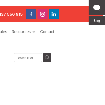
437 550 915
Blog
ales
Resources
Contact
Hire
rat
llee