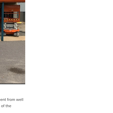
sham
d
ent from well
 of the
l