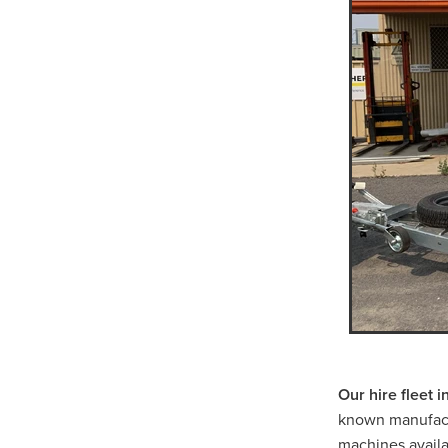
Scissor Lift Hire St Arnaud
Positrack Hire Warrnamboo
Trash Pump Willuara
Tra
Trash Pump Warracknabeal
Trash Pump Western Victori
Trash Pump Horsham
Tr
Flex Drive Pump Navarre
Flex Drive Pump Donald
Flex Drive Pump St Aranud
Flex Drive Pump Grampian
Flex Drive Pump Halls Gap
Pump Hire Navarre
Pump
Pump Hire Beaufort
Pump
Pump Hire Western Victoria
Pump Hire Halls Gap
Pu
Rammer Hire Willaura
Ra
Rammer Hire Warracknabea
Our hire fleet 
Rammer Hire Western Victor
known manufact
Rammer Hire Horsham
R
machines availab