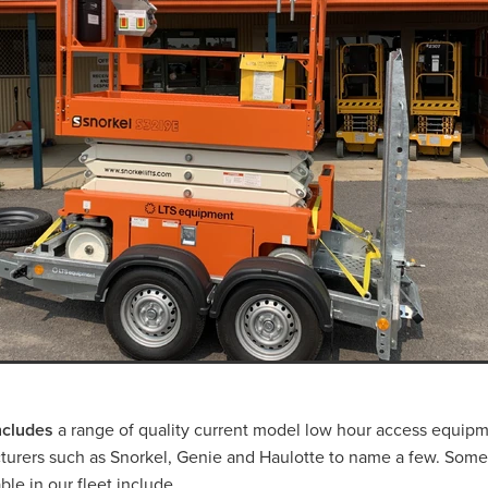
CAT 239D3
Bobcat Hire Warrnambool
l
Pre-Start Checklist
Pre-Start Guide
Trash Pump Navarre
sh Pump Marnoo
Trash Pump Donald
Trash Pump Beaufort
Trash Pump St Arnaud
Trash Pump Mallee
a
Trash Pump Grampians
Trash Pump Wimmera
ash Pump Halls Gap
Trash Pump Ararat
Trash Pump Stawell
Flex Drive Pump Willaura
Flex Drive Pump Marnoo
Flex Drive Pump Beaufort
Flex Drive Pump Warracknabeal
Flex Drive Pump Mallee
Flex Drive Pump Western Victoria
s
Flex Drive Pump Wimmera
Flex Drive Pump Horsham
Flex Drive Pump Ararat
Flex Drive Pump Stawell
 Hire Willaura
Pump Hire Marnoo
Pump Hire Donald
 Hire Warracknabeal
Pump Hire St Arnaud
Pump Hire Mallee
Pump Hire Grampians
Pump Hire Wimmera
Pump Hire Hor
mp Hire Ararat
Pump Hire Stawell
Rammer Hire Navarre
mmer Hire Marnoo
Rammer Hire Beaufort
Rammer Hire Donal
l
Rammer Hire St Arnaud
Rammer Hire Mallee
includes
a range of quality current model low hour access equipm
ia
Rammer Hire Grampians
Rammer Hire Wimmera
urers such as Snorkel, Genie and Haulotte to name a few. Some
ammer Hire Halls Gap
Rammer Hire Ararat
Rammer Hire Stawel
le in our fleet include...