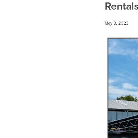
Hydraulic Breaker Hire
H
Rentals
Water Cart Hire Pyrenees
Compaction Equipment Hir
15T Excavator Hire Kerang
May 3, 2023
15T Excavator Hire Bulgana
15T Excavator Hire Boort
15T Excavator Hire Mortlak
15T Excavator Hire Ballarat
15T Excavator Hire Murra W
15T Excavator Hire Hopeto
15T Excavator Hire Rupany
15T Excavator Hire Dunkel
15T Excavator Hire Dimboo
15T Excavator Hire Donald
15T Excavator Hire Beaufor
15T Excavator Hire St Arna
15T Excavator Hire Stawell
15T Excavator Hire Mallee
Multi Wheel Rollers
Multi
Multi Wheel Roller Wimmera