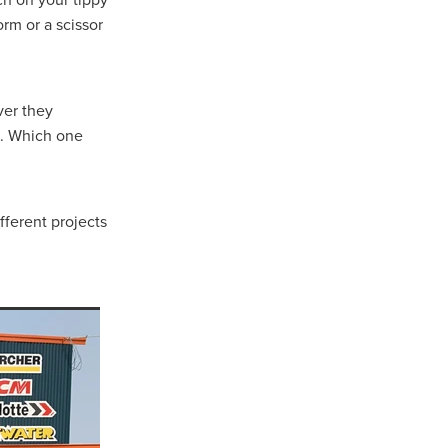
orm or a scissor
rsham
rat
ver they
s. Which one
e
llee
pians
fferent projects
iler
 Gap