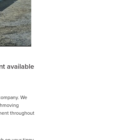
well
r
t available
 company. We
ns
rthmoving
ment throughout
ch on your tippy