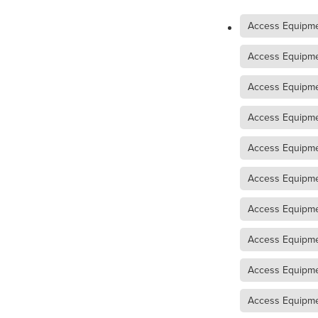
Access Equipment Hire War
Access Equipme
Access Equipment Hire Mal
Compaction Equipment Hir
Access Equipmen
Compaction Equipment Hir
Compaction Equipment Hi
Access Equipme
Tips on choosing the right r
Trench Roller Hire Horsham
Access Equipme
Trench Roller Hire Mallee
Twin Drum Roller Hire Arara
Access Equipme
Twin Drum Roller Hire Gra
Twin Drum Roller Hire Weste
Access Equipme
Multi-Wheel Roller Hire Ho
Multi-Wheel Roller Hire West
Access Equipme
Multi-Wheel Roller Hire Mall
Access Equipme
Pad Foot Roller Horsham
Pad Foot Roller Hire Mallee
Access Equipmen
Pad Foot Roller Hire Wester
Smooth Drum Roller Hire M
Access Equipme
Smooth Drum Roller Hire We