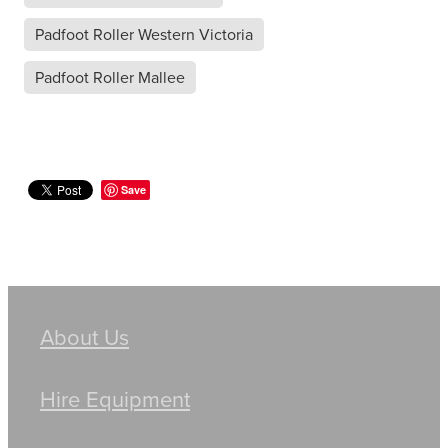
Padfoot Roller Western Victoria
Padfoot Roller Mallee
Save
About Us
Hire Equipment