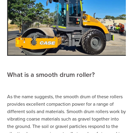
What is a smooth drum roller?
As the name suggests, the smooth drum of these rollers
provides excellent compaction power for a range of
different soils and materials. Smooth drum rollers work by
vibrating coarse materials such as gravel together into
the ground. The soil or gravel particles respond to the