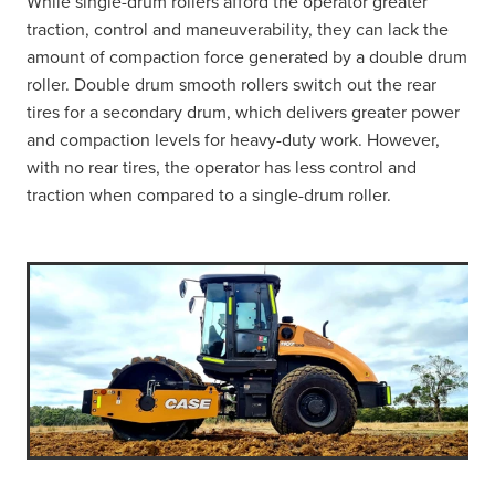
While single-drum rollers afford the operator greater
traction, control and maneuverability, they can lack the
amount of compaction force generated by a double drum
roller. Double drum smooth rollers switch out the rear
tires for a secondary drum, which delivers greater power
and compaction levels for heavy-duty work. However,
with no rear tires, the operator has less control and
traction when compared to a single-drum roller.