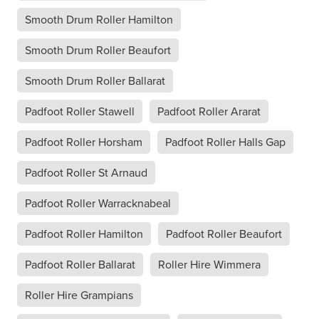
Smooth Drum Roller Hamilton
Smooth Drum Roller Beaufort
Smooth Drum Roller Ballarat
Padfoot Roller Stawell
Padfoot Roller Ararat
Padfoot Roller Horsham
Padfoot Roller Halls Gap
Padfoot Roller St Arnaud
Padfoot Roller Warracknabeal
Padfoot Roller Hamilton
Padfoot Roller Beaufort
Padfoot Roller Ballarat
Roller Hire Wimmera
Roller Hire Grampians