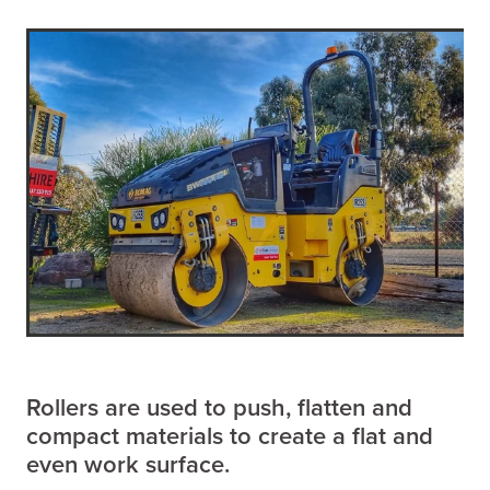
Rollers are used to push, flatten and
compact materials to create a flat and
even work surface.