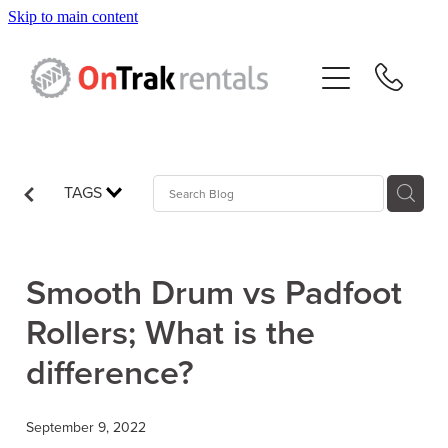
Skip to main content
About Us
Hire Equipment
Sales
TAGS
Resources
Smooth Drum vs Padfoot
Contact
Rollers; What is the
difference?
Blog
September 9, 2022