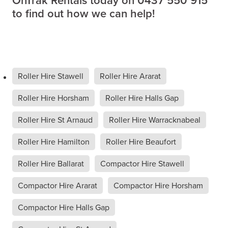
OnTrak Rentals today on 0437 550 915
to find out how we can help!
Roller Hire Stawell
Roller Hire Ararat
Roller Hire Horsham
Roller Hire Halls Gap
Roller Hire St Arnaud
Roller Hire Warracknabeal
Roller Hire Hamilton
Roller Hire Beaufort
Roller Hire Ballarat
Compactor Hire Stawell
Compactor Hire Ararat
Compactor Hire Horsham
Compactor Hire Halls Gap