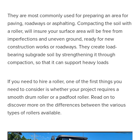
They are most commonly used for preparing an area for
paving, roadways or asphalting. Compacting the soil with
a roller, will insure your surface area will be free from
imperfections and uneven ground, ready for new
construction works or roadways. They create load-
bearing subgrade soil by strengthening it through
compaction, so that it can support heavy loads
If you need to hire a roller, one of the first things you
need to consider is whether your project requires a
smooth drum roller or a padfoot roller. Read on to
discover more on the differences between the various
types of rollers available.