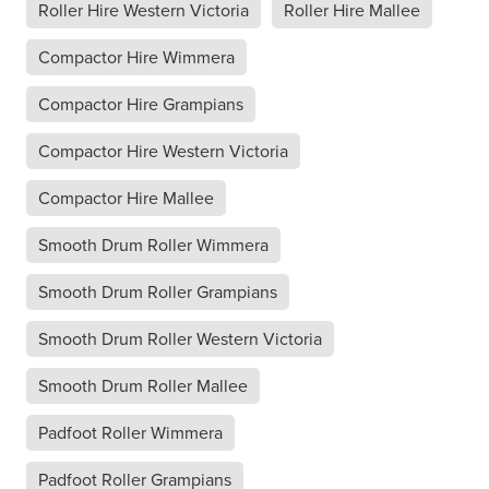
Roller Hire Western Victoria
Roller Hire Mallee
Compactor Hire Wimmera
Compactor Hire Grampians
Compactor Hire Western Victoria
Compactor Hire Mallee
Smooth Drum Roller Wimmera
Smooth Drum Roller Grampians
Smooth Drum Roller Western Victoria
Smooth Drum Roller Mallee
Padfoot Roller Wimmera
Padfoot Roller Grampians