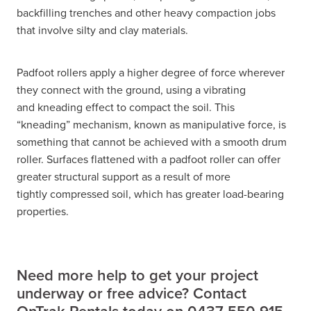
backfilling trenches and other heavy compaction jobs
that involve silty and clay materials.
Padfoot rollers apply a higher degree of force wherever
they connect with the ground, using a vibrating
and kneading effect to compact the soil. This
“kneading” mechanism, known as manipulative force, is
something that cannot be achieved with a smooth drum
roller. Surfaces flattened with a padfoot roller can offer
greater structural support as a result of more
tightly compressed soil, which has greater load-bearing
properties.
Need more help to get your project
underway or free advice? Contact