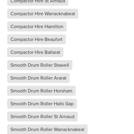
Compactor Hire St Arnaud
Compactor Hire Warracknabeal
Compactor Hire Hamilton
Compactor Hire Beaufort
Compactor Hire Ballarat
Smooth Drum Roller Stawell
Smooth Drum Roller Ararat
Smooth Drum Roller Horsham
Smooth Drum Roller Halls Gap
Smooth Drum Roller St Arnaud
Smooth Drum Roller Warracknabeal