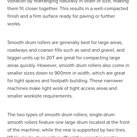
vibration by rearranging naturally in order of size, making
them fit closer together. This results in a well-compacted
finish and a firm surface ready for paving or further
works.
Smooth drum rollers are generally best for large areas,
roadways and coarser fills such as sand and gravel, and
bigger units up to 20T are great for compacting large
areas quickly. However, smooth drum rollers also come in
smaller sizes down to 900mm in width, which are great
for tight spaces and footpath building. These narrower
machines make light work of tight access areas and
smaller worksite requirements.
The two types of smooth drum rollers; single-drum
smooth rollers feature one large drum located at the front
of the machine; while the rear is supported by two tires.