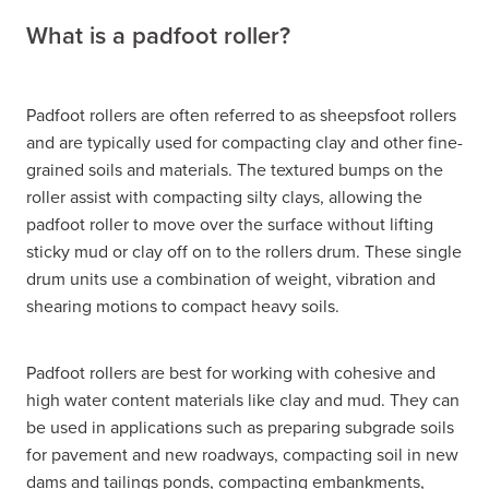
What is a padfoot roller?
Padfoot rollers are often referred to as sheepsfoot rollers
and are typically used for compacting clay and other fine-
grained soils and materials. The textured bumps on the
roller assist with compacting silty clays, allowing the
padfoot roller to move over the surface without lifting
sticky mud or clay off on to the rollers drum. These single
drum units use a combination of weight, vibration and
shearing motions to compact heavy soils.
Padfoot rollers are best for working with cohesive and
high water content materials like clay and mud. They can
be used in applications such as preparing subgrade soils
for pavement and new roadways, compacting soil in new
dams and tailings ponds, compacting embankments,