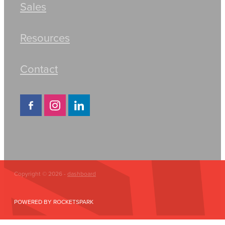
Sales
Resources
Contact
Copyright © 2026 -
dashboard
POWERED BY ROCKETSPARK