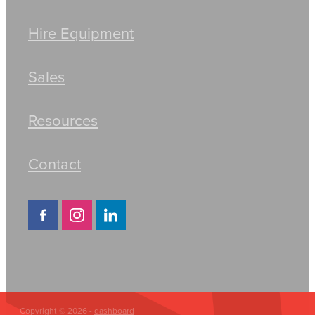
Hire Equipment
Sales
Resources
Contact
Copyright © 2026 -
dashboard