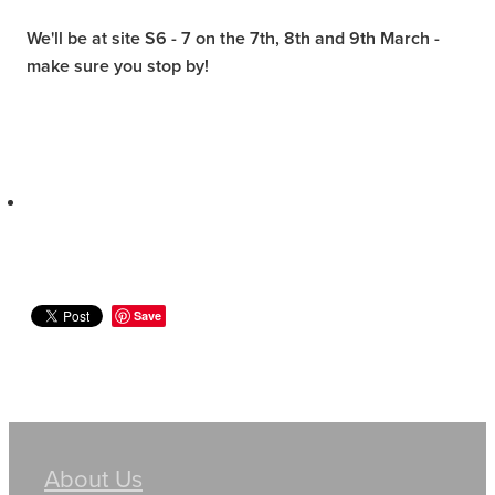
We'll be at site S6 - 7 on the 7th, 8th and 9th March -
make sure you stop by!
Save
About Us