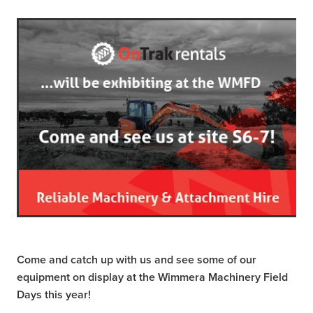
Come and catch up with us and see some of our
equipment on display at the Wimmera Machinery Field
Days this year!