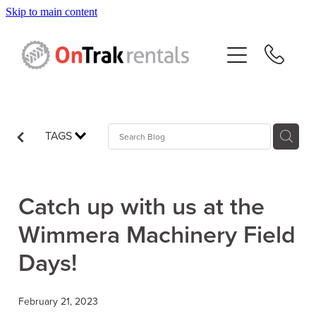
Skip to main content
About Us
Hire Equipment
Sales
TAGS
Resources
Catch up with us at the
Contact
Wimmera Machinery Field
Days!
Blog
February 21, 2023