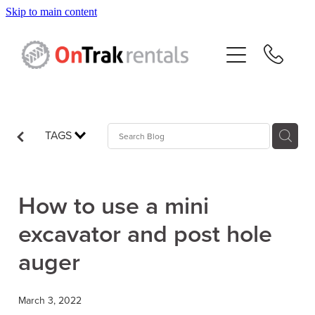
Skip to main content
About Us
Hire Equipment
Sales
TAGS
Resources
How to use a mini
Contact
excavator and post hole
auger
Blog
March 3, 2022