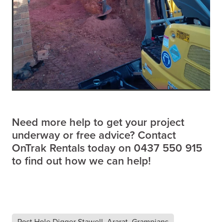
Need more help to get your project
underway or free advice? Contact
OnTrak Rentals today on 0437 550 915
to find out how we can help!
Post Hole Digger Stawell, Ararat, Grampians