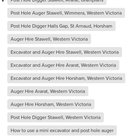
Post Hole Auger Stawell, Wimmera, Western Victoria
Post Hole Digger Halls Gap, St Arnaud, Horsham
Auger Hire Stawell, Western Victoria
Excavator and Auger Hire Stawell, Western Victoria
Excavator and Auger Hire Ararat, Western Victoria
Excavator and Auger Hire Horsham, Western Victoria
Auger Hire Ararat, Western Victoria
Auger Hire Horsham, Western Victoria
Post Hole Digger Stawell, Western Victoria
How to use a mini excavator and post hole auger