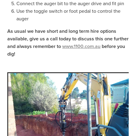
Connect the auger bit to the auger drive and fit pin
Use the toggle switch or foot pedal to control the
auger
As usual we have short and long term hire options
available, give us a call today to discuss this one further
and always remember to
www.1100.com.au
before you
dig!