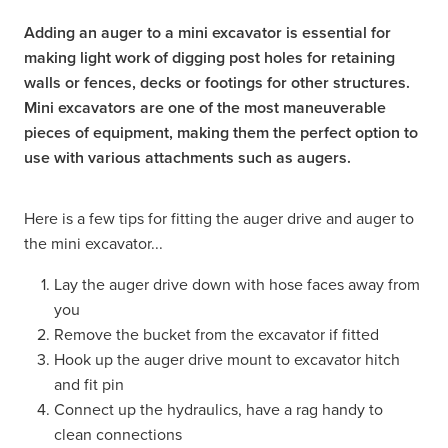
Adding an auger to a mini excavator is essential for
making light work of digging post holes for retaining
walls or fences, decks or footings for other structures.
Mini excavators are one of the most maneuverable
pieces of equipment, making them the perfect option to
use with various attachments such as augers.
Here is a few tips for fitting the auger drive and auger to
the mini excavator...
Lay the auger drive down with hose faces away from
you
Remove the bucket from the excavator if fitted
Hook up the auger drive mount to excavator hitch
and fit pin
Connect up the hydraulics, have a rag handy to
clean connections