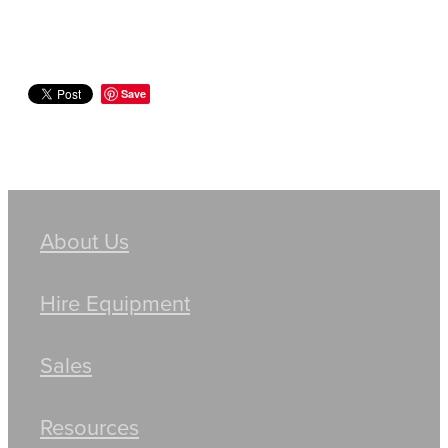
Save
About Us
Hire Equipment
Sales
Resources