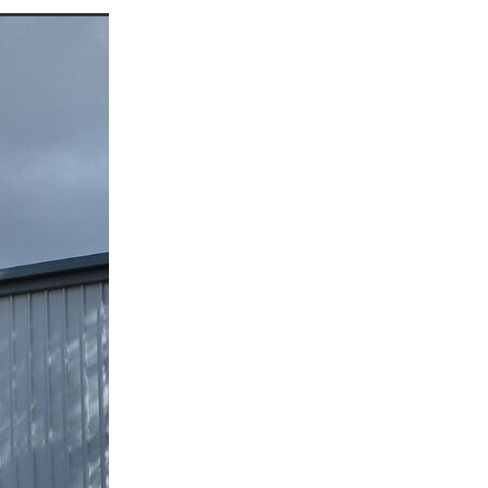
a
ufort