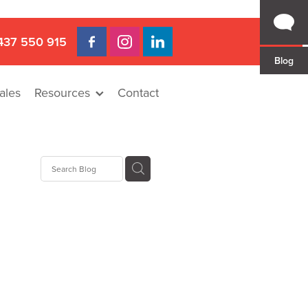
437 550 915
Blog
ales
Resources
Contact
Hire
rat
llee