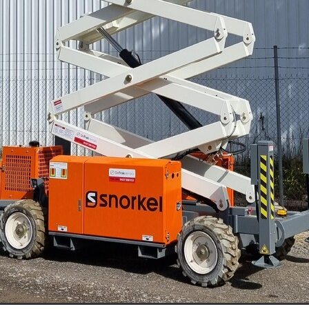
racknabeal
Access Equipment Hire Marnoo
lee
Boom Lift Hire
Compaction Equipment Hire Ararat
e Horsham
Compaction Equipment Hire Stawell
e Grampians
Compaction Equipment Hire Mallee
re Wimmera
Compaction Equipment Hire Western Victoria
oller
Trench Roller Hire
Trench Roller Hire Ararat
Trench Roller Hire Stawell
Trench Roller Hire Grampians
Trench Roller Hire Wimmera
Trench Roller Hire Western Victoria
t
Twin Drum Roller Hire Horsham
Twin Drum Roller Hire Stawel
mpians
Twin Drum Roller Hire Mallee
Twin Drum Roller Hire Wi
rn Victoria
Multi-Wheel Roller Hire Ararat
rsham
Multi-Wheel Roller Hire Stawell
ern Victoria
Multi-Wheel Roller Hire Grampians
ee
Multi-Wheel Roller Hire Wimmera
Pad Foot Roller Halls Gap
Pad Foot Roller Ararat
Pad Foot Roller Stawell
Pad Foot Roller Hire Grampians
Pad Foot Roller Hire Wimmera
n Victoria
Smooth Drum Roller Hire Grampians
allee
Smooth Drum Roller Hire Wimmera
stern Victoria
Dump Truck Hire Dunkeld
Dump Truck Hire Av