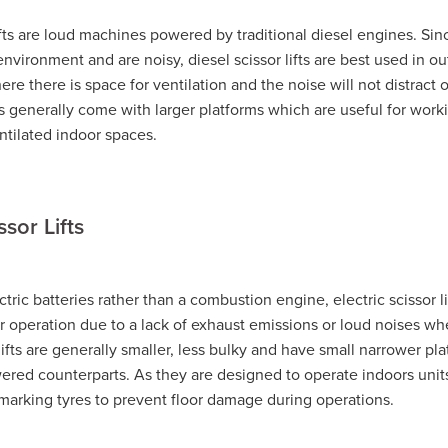
CAT 239D3
Bobcat Hire Warrnambool
lifts are loud machines powered by traditional diesel engines. Sin
l
Pre-Start Checklist
Pre-Start Guide
Trash Pump Navarre
nvironment and are noisy, diesel scissor lifts are best used in o
sh Pump Marnoo
Trash Pump Donald
Trash Pump Beaufort
re there is space for ventilation and the noise will not distract 
Trash Pump St Arnaud
Trash Pump Mallee
a
Trash Pump Grampians
Trash Pump Wimmera
 generally come with larger platforms which are useful for work
ash Pump Halls Gap
Trash Pump Ararat
Trash Pump Stawell
ntilated indoor spaces.
Flex Drive Pump Willaura
Flex Drive Pump Marnoo
Flex Drive Pump Beaufort
Flex Drive Pump Warracknabeal
Flex Drive Pump Mallee
Flex Drive Pump Western Victoria
ssor Lifts
s
Flex Drive Pump Wimmera
Flex Drive Pump Horsham
Flex Drive Pump Ararat
Flex Drive Pump Stawell
 Hire Willaura
Pump Hire Marnoo
Pump Hire Donald
 Hire Warracknabeal
Pump Hire St Arnaud
Pump Hire Mallee
ric batteries rather than a combustion engine, electric scissor lif
Pump Hire Grampians
Pump Hire Wimmera
Pump Hire Hor
or operation due to a lack of exhaust emissions or loud noises wh
mp Hire Ararat
Pump Hire Stawell
Rammer Hire Navarre
 lifts are generally smaller, less bulky and have small narrower pl
mmer Hire Marnoo
Rammer Hire Beaufort
Rammer Hire Donal
wered counterparts. As they are designed to operate indoors unit
l
Rammer Hire St Arnaud
Rammer Hire Mallee
-marking tyres to prevent floor damage during operations.
ia
Rammer Hire Grampians
Rammer Hire Wimmera
ammer Hire Halls Gap
Rammer Hire Ararat
Rammer Hire Stawel