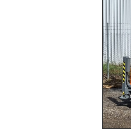
Access Equipment Hire War
Access Equipment Hire Mal
Compaction Equipment Hir
Compaction Equipment Hir
Compaction Equipment Hi
Tips on choosing the right r
Trench Roller Hire Horsham
Trench Roller Hire Mallee
Twin Drum Roller Hire Arara
Twin Drum Roller Hire Gra
Twin Drum Roller Hire Weste
Multi-Wheel Roller Hire Ho
Multi-Wheel Roller Hire West
Multi-Wheel Roller Hire Mall
Pad Foot Roller Horsham
Pad Foot Roller Hire Mallee
Pad Foot Roller Hire Wester
Smooth Drum Roller Hire M
Smooth Drum Roller Hire We