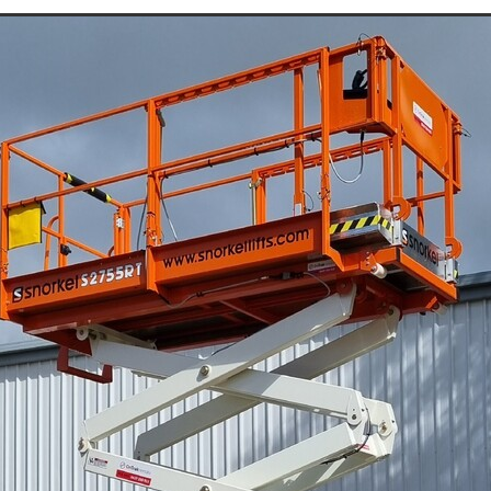
Jumping Jack Hire Willaura
Jumping Jack Hire Marnoo
Jumping Jack Hire Donald
Jumping Jack Hire Warracknabeal
ud
Jumping Jack Hire Mallee
Jumping Jack Hire Western Victori
ans
Jumping Jack Hire Wimmera
Jumping Jack Hire Horsham
ap
Jumping Jack Hire Ararat
Jumping Jack Hire Stawell
Demo Saw Hire Willaura
Demo Saw Hire Marnoo
Demo Saw Hire Donald
Demo Saw Hire Warracknabeal
Demo Saw Hire Mallee
Demo Saw Hire Western Victoria
Demo Saw Hire Wimmera
Demo Saw Hire Horsham
Demo Saw Hire Ararat
Demo Saw Hire Stawell
Digger Hire
Excavator Hire
8T Excavator Hire
Boom Lift Hire St Arnaud
Boom Lift Hire Horsham
Boom Lift Hire Warracknabeal
m Lift Hire Mallee
Boom Lift Hire Western Victoria
Boom Lift Hire Grampians
Boom Lift Hire Stawell
ccess Equipment Hire Skipton
Access Equipment Hire Lake Bolac
ra Warra
Access Equipment Hire Hamilton
enhope
Access Equipment Hire Dimboola
ryborough
Access Equipment Hire Dunkeld
oca
Access Equipment Hire Willaura
Access Equipment Hire Bea
angor
Access Equipment Hire Donald