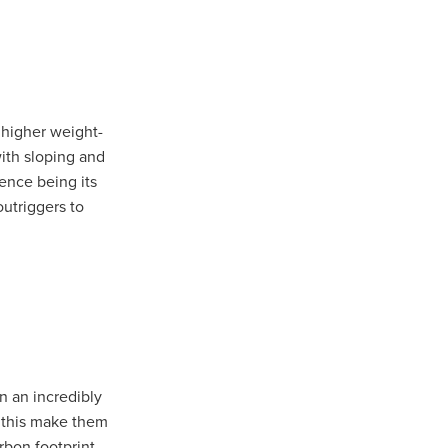
a higher weight-
 with sloping and
rence being its
outriggers to
in an incredibly
t
, this make them
rbon footprint.