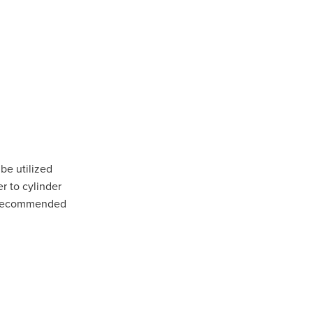
rsham
rat
e
llee
pians
 be utilized
r to cylinder
are recommended
iler
 Gap