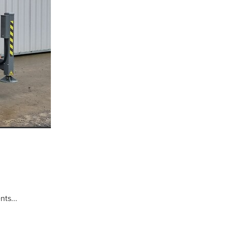
well
r
ns
ts...