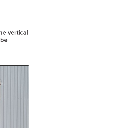
enees
ees
or
rre
he vertical
 be
p
a
d