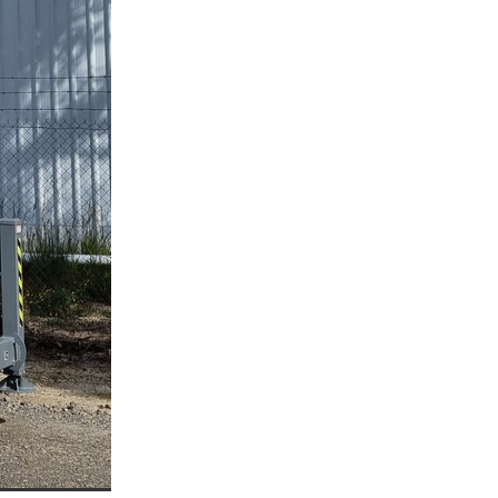
l
mmera
oca