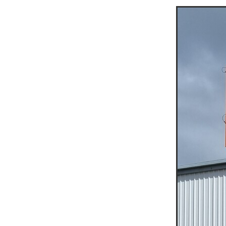
Jumping Jack Hire Navarre
Jumping Jack Hire Beaufort
Jumping Jack Hire St Arna
Jumping Jack Hire Grampi
Jumping Jack Hire Halls G
Demo Saw Hire Navarre
Demo Saw Hire Beaufort
Demo Saw Hire St Arnaud
Demo Saw Hire Grampians
Demo Saw Hire Halls Gap
20T Excavator Hire
15T 
Boom Lift Hire Halls Gap
Boom Lift Hire Ararat
Boo
Boom Lift Hire Wimmera
Scissor Lift Hire Mallee
A
Access Equipment Hire Mur
Access Equipment Hire Ed
Access Equipment Hire Ma
Access Equipment Hire Av
Access Equipment Hire Bu