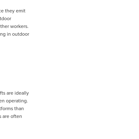
ce they emit
utdoor
other workers.
ing in outdoor
ts are ideally
sham
en operating.
atforms than
d
s are often
l