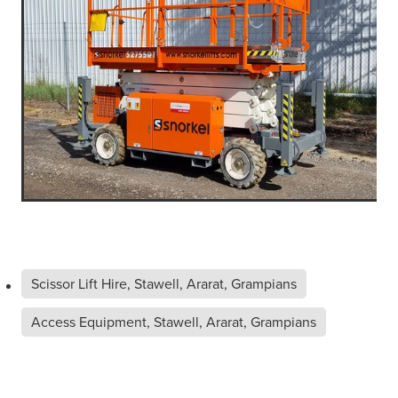
Scissor Lift Hire, Stawell, Ararat, Grampians
Access Equipment, Stawell, Ararat, Grampians