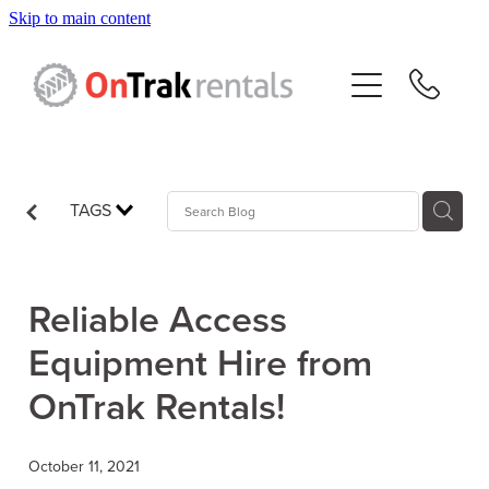
Skip to main content
About Us
Hire Equipment
Sales
TAGS
Resources
Reliable Access
Contact
Equipment Hire from
OnTrak Rentals!
Blog
October 11, 2021