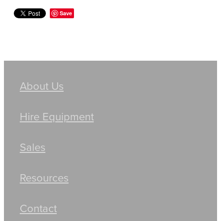
Save
About Us
Hire Equipment
Sales
Resources
Contact