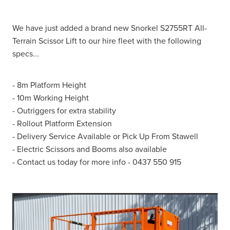
We have just added a brand new Snorkel S2755RT All-
Terrain Scissor Lift to our hire fleet with the following
specs...
- 8m Platform Height
- 10m Working Height
- Outriggers for extra stability
- Rollout Platform Extension
- Delivery Service Available or Pick Up From Stawell
- Electric Scissors and Booms also available
- Contact us today for more info - 0437 550 915