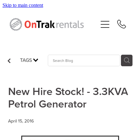
Skip to main content
About Us
Hire Equipment
Sales
TAGS
Resources
New Hire Stock! - 3.3KVA
Contact
Petrol Generator
Blog
April 15, 2016