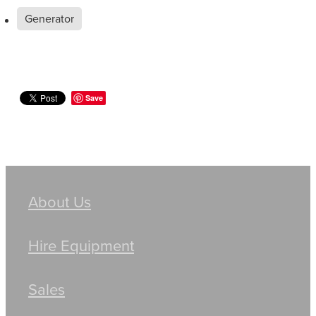
Generator
Save
About Us
Hire Equipment
Sales