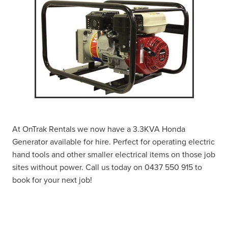
At OnTrak Rentals we now have a 3.3KVA Honda
Generator available for hire. Perfect for operating electric
hand tools and other smaller electrical items on those job
sites without power. Call us today on 0437 550 915 to
book for your next job!