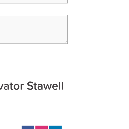
vator Stawell