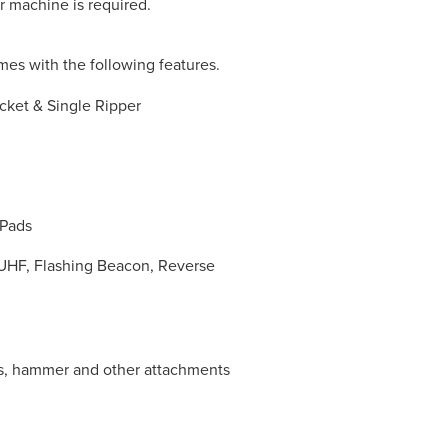
r machine is required.
es with the following features.
cket & Single Ripper
 Pads
, UHF, Flashing Beacon, Reverse
rs, hammer and other attachments