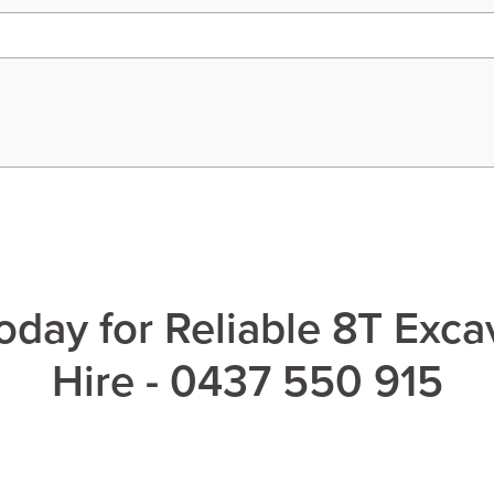
oday for Reliable 8T Exca
Hire - 0437 550 915