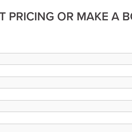
 PRICING OR MAKE A 