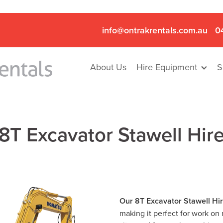
info@ontrakrentals.com.au
0
About Us
Hire Equipment
S
8T Excavator Stawell Hir
Our 8T Excavator Stawell Hi
making it perfect for work on 