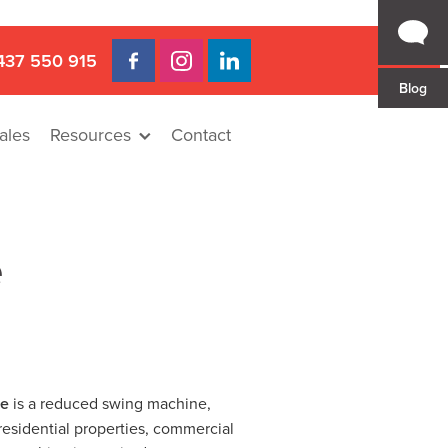
437 550 915
Blog
ales
Resources
Contact
e
re
is a reduced swing machine,
residential properties, commercial