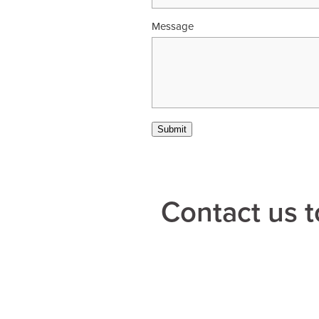
Message
Submit
Contact us t