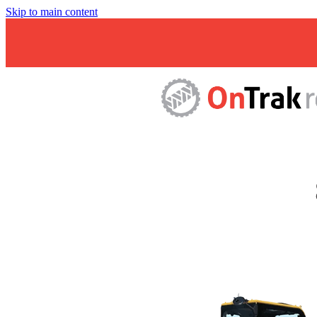
Skip to main content