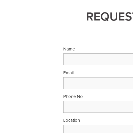
REQUEST
Name
Email
Phone No
Location