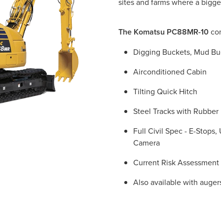
sites and farms where a bigge
The Komatsu PC88MR-10
com
Digging Buckets, Mud Bu
Airconditioned Cabin
Tilting Quick Hitch
Steel Tracks with Rubber
Full Civil Spec - E-Stops
Camera
Current Risk Assessment
Also available with auge