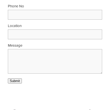
Phone No
Location
Message
Submit