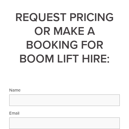
REQUEST PRICING
OR MAKE A
BOOKING FOR
BOOM LIFT HIRE:
Name
Email