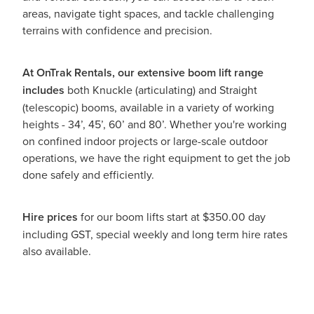
areas, navigate tight spaces, and tackle challenging
terrains with confidence and precision.
At OnTrak Rentals, our extensive boom lift range
includes
both Knuckle (articulating) and Straight
(telescopic) booms, available in a variety of working
heights - 34’, 45’, 60’ and 80’. Whether you're working
on confined indoor projects or large-scale outdoor
operations, we have the right equipment to get the job
done safely and efficiently.
Hire prices
for our boom lifts start at $350.00 day
including GST, special weekly and long term hire rates
also available.