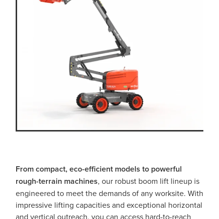
From compact, eco-efficient models
to powerful
rough-terrain machines
, our robust boom lift lineup is
engineered to meet the demands of any worksite. With
impressive lifting capacities and exceptional horizontal
and vertical outreach, you can access hard-to-reach