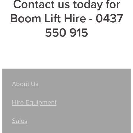
Contact us today for
Boom Lift Hire - 0437
550 915
About Us
Hire Equipment
Sales