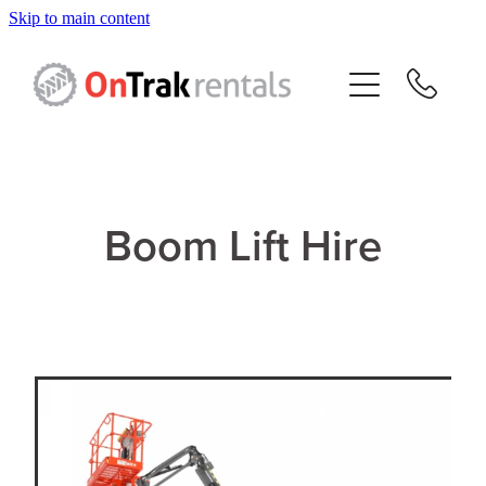
Skip to main content
About Us
Hire Equipment
Sales
Boom Lift Hire
Resources
Contact
Blog