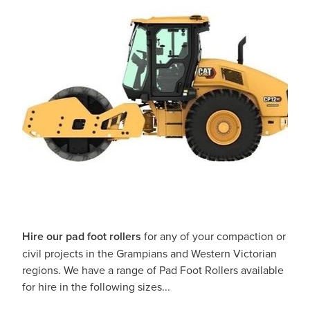
Hire our pad foot rollers
for any of your compaction or
civil projects in the Grampians and Western Victorian
regions. We have a range of Pad Foot Rollers available
for hire in the following sizes...