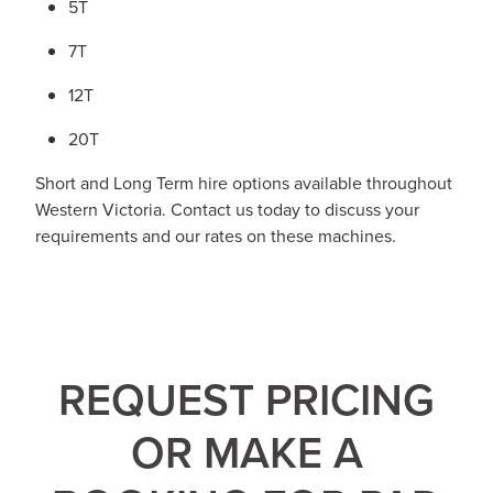
5T
7T
12T
20T
Short and Long Term hire options available throughout
Western Victoria. Contact us today to discuss your
requirements and our rates on these machines.
REQUEST PRICING
OR MAKE A