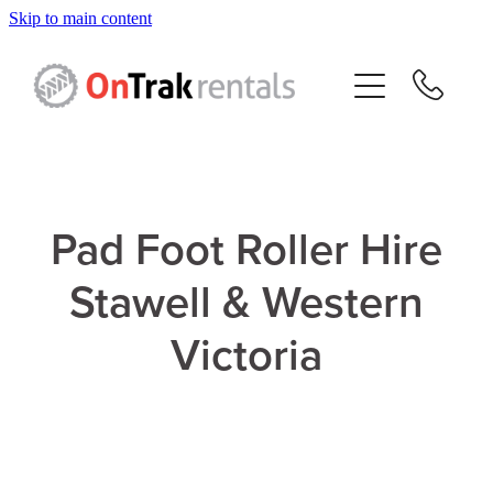
Skip to main content
About Us
Hire Equipment
Sales
Pad Foot Roller Hire
Resources
Stawell & Western
Contact
Victoria
Blog