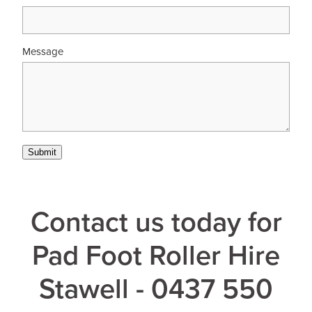
Message
Submit
Contact us today for
Pad Foot Roller Hire
Stawell - 0437 550