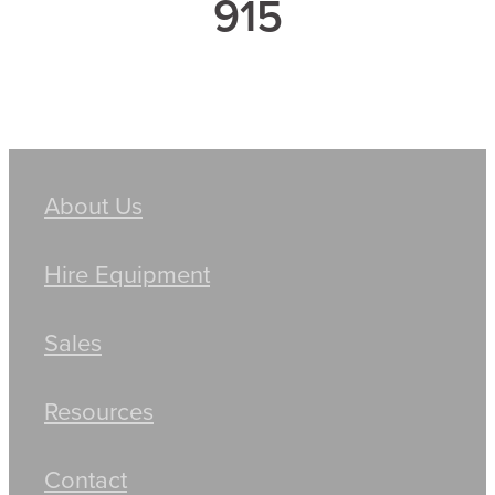
915
About Us
Hire Equipment
Sales
Resources
Contact