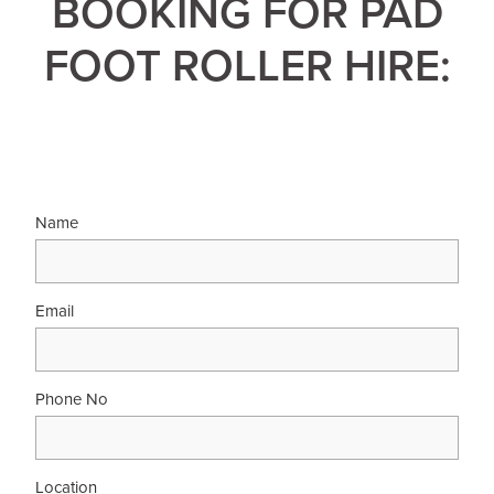
BOOKING FOR PAD
FOOT ROLLER HIRE:
Name
Email
Phone No
Location